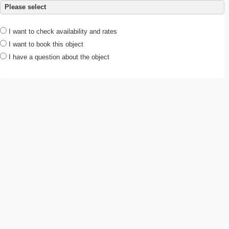
Please select
I want to check availability and rates
I want to book this object
I have a question about the object