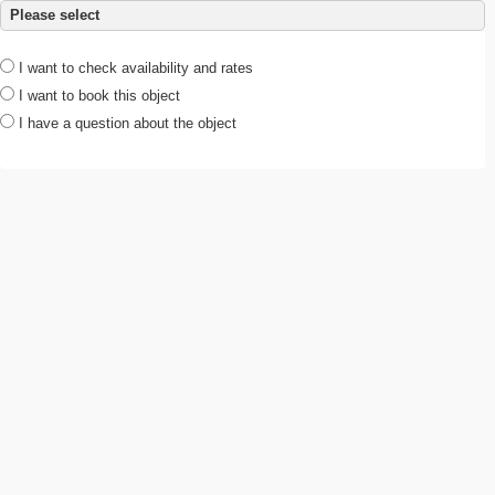
Please select
I want to check availability and rates
I want to book this object
I have a question about the object