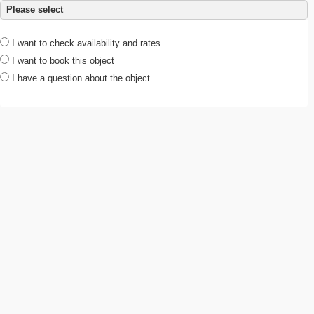
Please select
I want to check availability and rates
I want to book this object
I have a question about the object