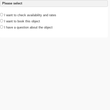
Please select
I want to check availability and rates
I want to book this object
I have a question about the object