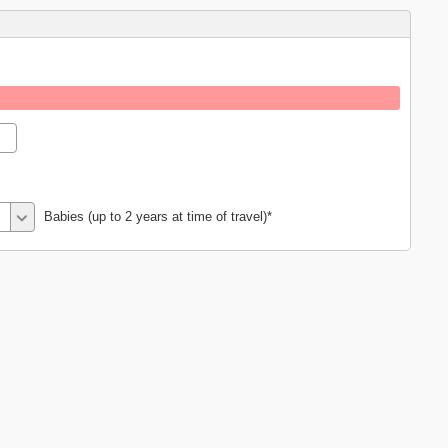
Babies (up to 2 years at time of travel)