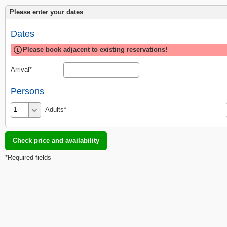
Please enter your dates
Dates
Please book adjacent to existing reservations!
Arrival
Persons
Adults
*Required fields