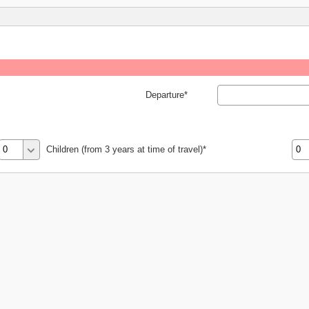
Departure
Children (from 3 years at time of travel)