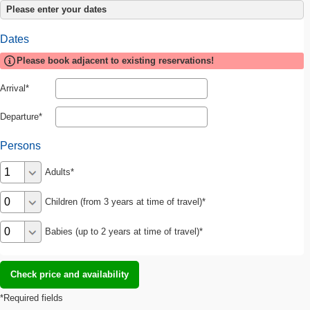
Please enter your dates
Dates
Please book adjacent to existing reservations!
Arrival
Departure
Persons
Adults
Children (from 3 years at time of travel)
Babies (up to 2 years at time of travel)
*Required fields