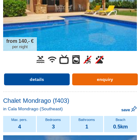
from 140,- €
per night
details
enquiry
Chalet Mondrago (f403)
in
Cala Mondrago
(Southeast)
save
4
3
1
0.5km