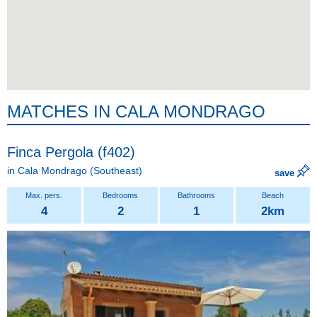
MATCHES IN CALA MONDRAGO
Finca Pergola (f402)
in
Cala Mondrago
(Southeast)
save
4
2
1
2km