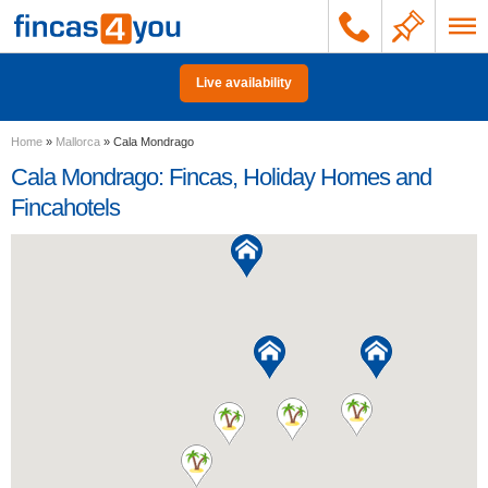
Live availability
Home
»
Mallorca
»
Cala Mondrago
Cala Mondrago: Fincas, Holiday Homes and
Fincahotels