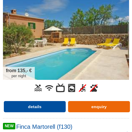
from 135,- €
per night
details
enquiry
Finca Martorell (f130)
NEW