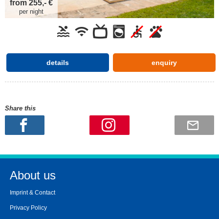
from 255,- €
per night
details
enquiry
Share this
About us
Imprint & Contact
Privacy Policy