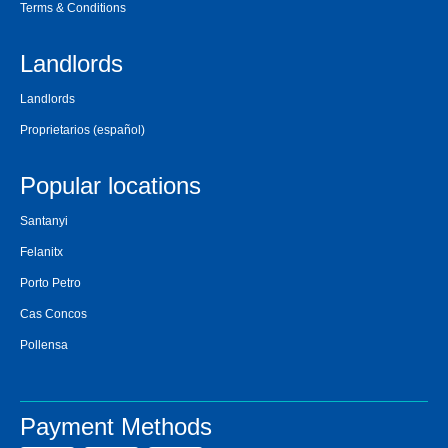
Terms & Conditions
Landlords
Landlords
Proprietarios
(español)
Popular locations
Santanyi
Felanitx
Porto Petro
Cas Concos
Pollensa
Payment Methods