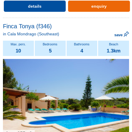
details
enquiry
Finca Tonya (f346)
in
Cala Mondrago
(Southeast)
save
10
5
4
1.3km