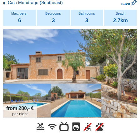
in
Cala Mondrago
(Southeast)
save
6
3
3
2.7km
from 280,- €
per night