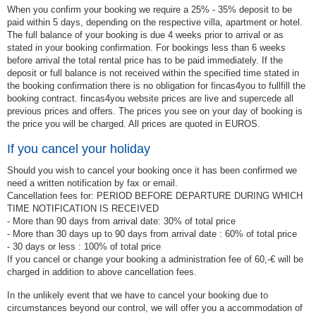
When you confirm your booking we require a 25% - 35% deposit to be
paid within 5 days, depending on the respective villa, apartment or hotel.
The full balance of your booking is due 4 weeks prior to arrival or as
stated in your booking confirmation. For bookings less than 6 weeks
before arrival the total rental price has to be paid immediately. If the
deposit or full balance is not received within the specified time stated in
the booking confirmation there is no obligation for fincas4you to fullfill the
booking contract. fincas4you website prices are live and supercede all
previous prices and offers. The prices you see on your day of booking is
the price you will be charged. All prices are quoted in EUROS.
If you cancel your holiday
Should you wish to cancel your booking once it has been confirmed we
need a written notification by fax or email.
Cancellation fees for: PERIOD BEFORE DEPARTURE DURING WHICH
TIME NOTIFICATION IS RECEIVED
- More than 90 days from arrival date: 30% of total price
- More than 30 days up to 90 days from arrival date : 60% of total price
- 30 days or less : 100% of total price
If you cancel or change your booking a administration fee of 60,-€ will be
charged in addition to above cancellation fees.
In the unlikely event that we have to cancel your booking due to
circumstances beyond our control, we will offer you a accommodation of