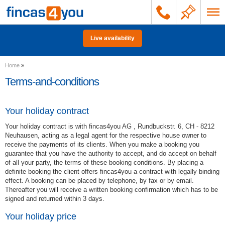
Live availability
Home
»
Terms-and-conditions
Your holiday contract
Your holiday contract is with fincas4you AG , Rundbuckstr. 6, CH - 8212
Neuhausen, acting as a legal agent for the respective house owner to
receive the payments of its clients. When you make a booking you
guarantee that you have the authority to accept, and do accept on behalf
of all your party, the terms of these booking conditions. By placing a
definite booking the client offers fincas4you a contract with legally binding
effect. A booking can be placed by telephone, by fax or by email.
Thereafter you will receive a written booking confirmation which has to be
signed and returned within 3 days.
Your holiday price