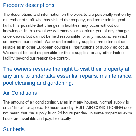
Property descriptions
The descriptions and information on the website are personally written by
a member of staff who has visited the property, and are made in good
faith. It is possible that changes in facilities may occur without our
knowledge. In this event we will endeavour to inform you of any changes,
once known, but cannot be held responsible for any inaccuracies which
are beyond our control. Water and electricity supplies are often not as
reliable as in other European countries, interruptions of supply do occur.
We cannot be held responsible for these supplies or any other lack of
facility beyond our reasonable control.
The owners reserve the right to visit their property at
any time to undertake essential repairs, maintenance,
pool cleaning and gardening.
Air Conditions
The amount of air conditioning varies in many houses. Normal supply is
on a `Timer` for approx 10 hours per day. FULL AIR CONDITIONING does
not mean that the supply is on 24 hours per day. In some properties extra
hours are available and payable locally.
Sunbeds