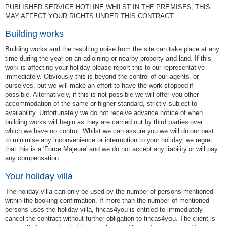
PUBLISHED SERVICE HOTLINE WHILST IN THE PREMISES, THIS
MAY AFFECT YOUR RIGHTS UNDER THIS CONTRACT.
Building works
Building works and the resulting noise from the site can take place at any
time during the year on an adjoining or nearby property and land. If this
work is affecting your holiday please report this to our representative
immediately. Obviously this is beyond the control of our agents, or
ourselves, but we will make an effort to have the work stopped if
possible. Alternatively, if this is not possible we will offer you other
accommodation of the same or higher standard, strictly subject to
availability. Unfortunately we do not receive advance notice of when
building works will begin as they are carried out by third parties over
which we have no control. Whilst we can assure you we will do our best
to minimise any inconvenience or interruption to your holiday, we regret
that this is a 'Force Majeure' and we do not accept any liability or will pay
any compensation.
Your holiday villa
The holiday villa can only be used by the number of persons mentioned
within the booking confirmation. If more than the number of mentioned
persons uses the holiday villa, fincas4you is entitled to immediately
cancel the contract without further obligation to fincas4you. The client is