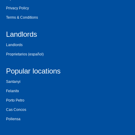
Privacy Policy
Terms & Conditions
Landlords
Landlords
Proprietarios
(español)
Popular locations
Santanyi
Felanitx
Porto Petro
Cas Concos
Pollensa