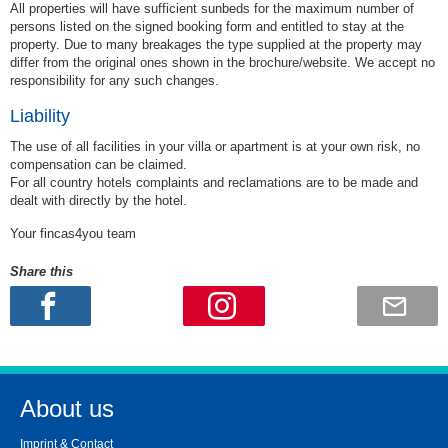
All properties will have sufficient sunbeds for the maximum number of
persons listed on the signed booking form and entitled to stay at the
property. Due to many breakages the type supplied at the property may
differ from the original ones shown in the brochure/website. We accept no
responsibility for any such changes.
Liability
The use of all facilities in your villa or apartment is at your own risk, no
compensation can be claimed.
For all country hotels complaints and reclamations are to be made and
dealt with directly by the hotel.
Your fincas4you team
Share this
About us
Imprint & Contact