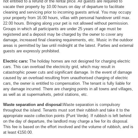
not entitled to a refund of the rental price. All guests are required to
vacate their property by 10.00 hours on day of departure to facilitate
cleaning and servicing prior to incoming guests arrival. You may occupy
your property from 16.00 hours, villas with personal handover until max.
22.00 hours. Bringing along your pet is not allowed without permission.
Groups in which all participants are under 25 years of age must be
registered and a deposit may be charged by the owner to cover any
damage, increased final cleaning requirements, etc. Music in the outdoor
areas is permitted by law until midnight at the latest. Parties and external
guests are expressly prohibited.
Electric cars:
The holiday homes are not designed for charging electric
cars. This can overload the electricity grid, which may result in
catastrophic power cuts and significant damage. In the event of damage
caused by an overload resulting from unauthorised charging of electric
cars, the owner is entitled to compensation. The tenant is fully liable for
any damage incurred. There are charging points in all towns and villages,
as well as at supermarkets, petrol stations, etc.
Waste separation and disposal:
Waste separation is compulsory
throughout the island. Tenants must sort their rubbish and take it to the
appropriate waste collection points (Punt Verde). If rubbish is left behind
on the day of departure, the landlord may charge a fee for its disposal.
This fee is based on the effort involved and the volume of rubbish, and is
at least €150.00.