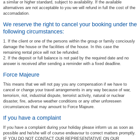
a similar or higher standard, subject to availability. If the available
alternatives are not acceptable to you we will refund in full the cost of the
accomadation.
We reserve the right to cancel your booking under the
following circumstances:
1. If the client or one of the persons within the group or family conciously
damage the house or the facilities of the house. In this case the
remaining rental price will not be refunded.
2. If the deposit or full balance is not paid by the required date and no
answer is received after sending a reminder with a fixed deadline.
Force Majeure
This means that we will not pay you any compensation if we have to
cancel or change your travel arrangements in any way because of war,
terrorism, riot, industrial dispute, terrorist activity, natural or nuclear
disaster, fire, adverse weather conditions or any other unforeseen
circumstances that may amount to Force Majeure.
If you have a complaint
If you have a complaint during your holiday please inform us as soon as
possible and he/she will of course endeavour to correct matters promptly.
IF YOU DO NOT CONTACT OUR REPRESENTATIVE ON OUR