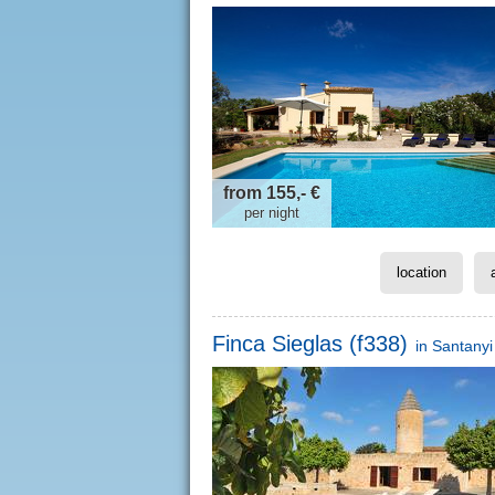
from 155,- €
per night
location
Finca Sieglas (f338)
in
Santanyi