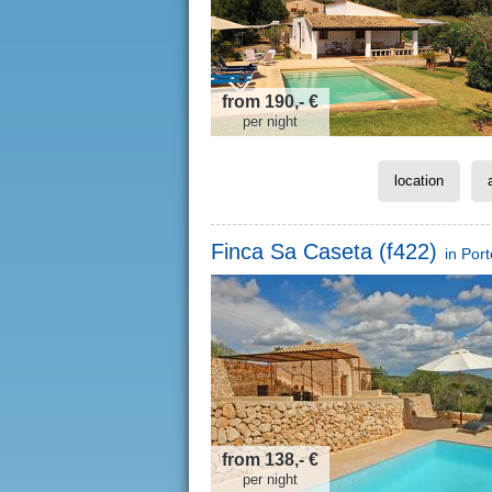
from 190,- €
per night
location
Finca Sa Caseta (f422)
in
Por
from 138,- €
per night