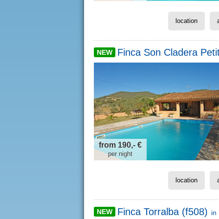
location
Finca Son Cladera Petit
NEW
from 190,- €
per night
location
Finca Torralba (f508)
NEW
in