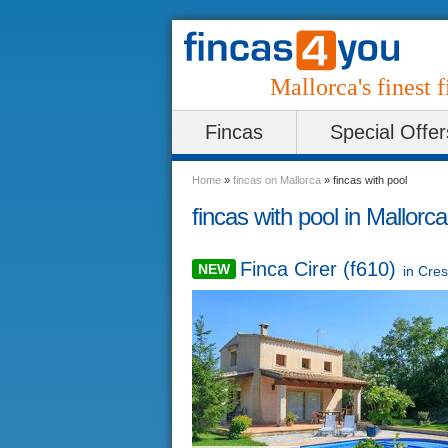
Mallorca's finest f
Fincas
Special Offer
Home
»
fincas on Mallorca
»
fincas with pool
fincas with pool in Mallorca
Finca Cirer (f610)
NEW
in
Cres