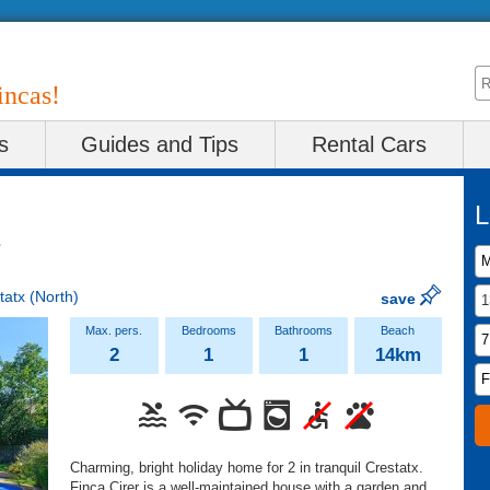
incas!
s
Guides and Tips
Rental Cars
L
tatx
(North)
save
2
1
1
14km
Charming, bright holiday home for 2 in tranquil Crestatx.
Finca Cirer is a well-maintained house with a garden and