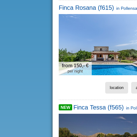
Finca Rosana (f615)
in
Pollens
from 150,- €
per night
location
Finca Tessa (f565)
NEW
in
Pol