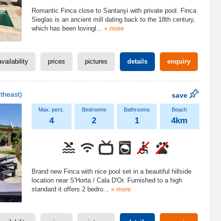
Romantic Finca close to Santanyi with private pool. Finca
Sieglas is an ancient mill dating back to the 18th century,
which has been lovingl
...
» more
availability
prices
pictures
details
enquiry
theast)
save
4
2
1
4km
Brand new Finca with nice pool set in a beautiful hillside
location near S'Horta / Cala D'Or. Furnished to a high
standard it offers 2 bedro
...
» more