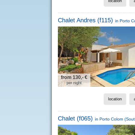
location
Chalet Andres (f115)
in
Porto C
from 130,- €
per night
location
Chalet (f065)
in
Porto Colom
(Sout