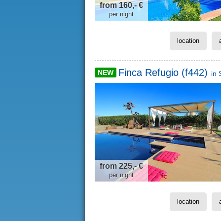
from 160,- €
per night
location
Finca Refugio (f442)
NEW
in
from 225,- €
per night
location