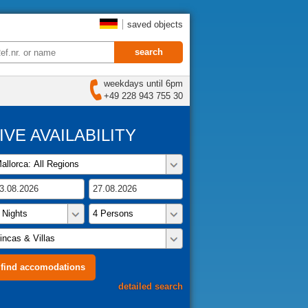
saved objects
weekdays until 6pm
+49 228 943 755 30
IVE AVAILABILITY
detailed search