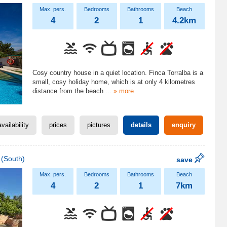
4
2
1
4.2km
Cosy country house in a quiet location. Finca Torralba is a
small, cosy holiday home, which is at only 4 kilometres
distance from the beach
...
» more
availability
prices
pictures
details
enquiry
(South)
save
4
2
1
7km