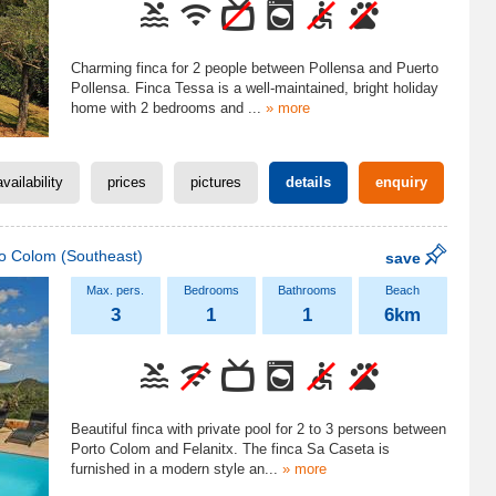
Charming finca for 2 people between Pollensa and Puerto
Pollensa. Finca Tessa is a well-maintained, bright holiday
home with 2 bedrooms and
...
» more
availability
prices
pictures
details
enquiry
to Colom
(Southeast)
save
3
1
1
6km
Beautiful finca with private pool for 2 to 3 persons between
Porto Colom and Felanitx. The finca Sa Caseta is
furnished in a modern style an
...
» more