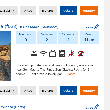
availability
prices
pictures
details
enquiry
a (f028)
in
Son Macia
(Southeast)
save
3
2
2
11km
Finca with private pool and beautiful countryside views
near Son Macia. The Finca Son Cladera Petita for 2
people + 1 child has a lovely gar
...
» more
availability
prices
pictures
details
enquiry
Pollensa
(North)
save