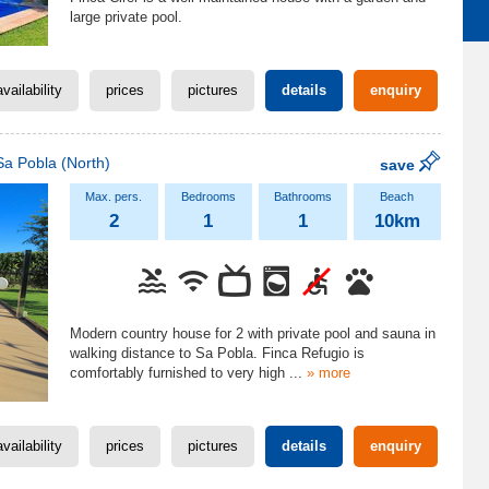
large private pool.
availability
prices
pictures
details
enquiry
Sa Pobla
(North)
save
2
1
1
10km
Modern country house for 2 with private pool and sauna in
walking distance to Sa Pobla. Finca Refugio is
comfortably furnished to very high
...
» more
availability
prices
pictures
details
enquiry