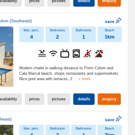
availability
prices
pictures
details
enquiry
olom
(Southeast)
save
4
2
1
1km
Modern chalet in walking distance to Porto Colom and
Cala Marcal beach, shops restaurants and supermarkets.
Nice pool area with terraces, 2
...
» more
availability
prices
pictures
details
enquiry
heast)
save