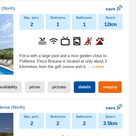
a
(North)
save
2
1
1
12km
Finca with a large pool and a nice garden close to
Pollensa. Finca Rosana is located at only about 3
kilometres from the golf course and is
...
» more
availability
prices
pictures
details
enquiry
lensa
(North)
save
2
2
2
3.5km