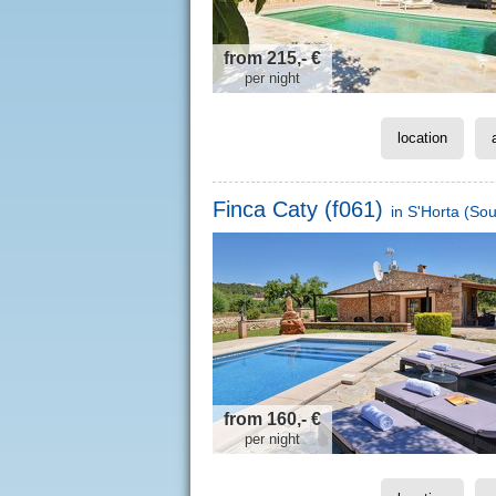
from 215,- €
per night
location
Finca Caty (f061)
in
S'Horta
(Sou
from 160,- €
per night