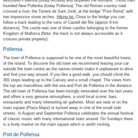
destroyed Pollentia (today Alcúdia) and dispelled the Romans. Those then
founded New Pollentia (today Pollensa). The old Roman country road
crossed a river, the Torrent de Sant Jordi, at the bridge "Pont Romà" with
two impressive stone arches.
Hiking tip:
Close to the bridge you can
follow a track leading to the ruins of Castell del Rei (approx 8 km
distance). The castle was one of three castles belonging to the former
Kingdom of Mallorca (Note: the track is not always accessible as it
crosses private property).
Pollensa
The town of Pollensa is supposed to be one of the most beautiful towns
of the island. To discover the old town we recommend leaving your car
outside the town centre as the narrow streets make it unpleasant to drive
and find your way around. If you like a good walk, you should climb the
365 steps leading up to the Calvary and a small chapel. The views from
the top are marvellous with the sea and Port de Pollensa in the distance.
The old town of Pollensa has been lovingly renovated over the last years
and offers a very genuine atmosphere, a vivid local scene, bars,
restaurants and many interesting art galleries. Most are near or on the
main square (Plaza Major) or tucked away in one of the small side
streets. In August and September Pollensa celebrates the annual festival
of classic music with many international stars around. On Sundays there
is a lively market on the main square which is worth visiting.
Port de Pollensa