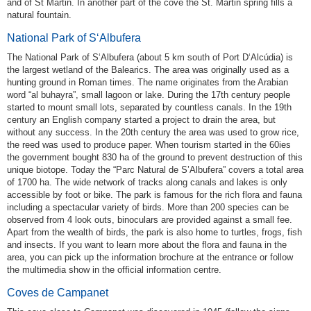
and of St Martin. In another part of the cove the St. Martin spring fills a
natural fountain.
National Park of S‘Albufera
The National Park of S‘Albufera (about 5 km south of Port D‘Alcúdia) is
the largest wetland of the Balearics. The area was originally used as a
hunting ground in Roman times. The name originates from the Arabian
word “al buhayra”, small lagoon or lake. During the 17th century people
started to mount small lots, separated by countless canals. In the 19th
century an English company started a project to drain the area, but
without any success. In the 20th century the area was used to grow rice,
the reed was used to produce paper. When tourism started in the 60ies
the government bought 830 ha of the ground to prevent destruction of this
unique biotope. Today the “Parc Natural de S’Albufera” covers a total area
of 1700 ha. The wide network of tracks along canals and lakes is only
accessible by foot or bike. The park is famous for the rich flora and fauna
including a spectacular variety of birds. More than 200 species can be
observed from 4 look outs, binoculars are provided against a small fee.
Apart from the wealth of birds, the park is also home to turtles, frogs, fish
and insects. If you want to learn more about the flora and fauna in the
area, you can pick up the information brochure at the entrance or follow
the multimedia show in the official information centre.
Coves de Campanet