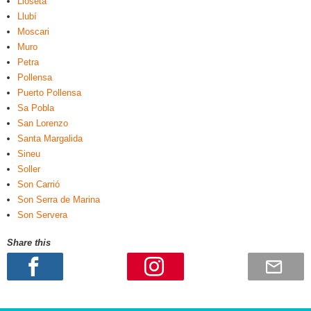
Lloseta
Llubí
Moscari
Muro
Petra
Pollensa
Puerto Pollensa
Sa Pobla
San Lorenzo
Santa Margalida
Sineu
Soller
Son Carrió
Son Serra de Marina
Son Servera
Share this