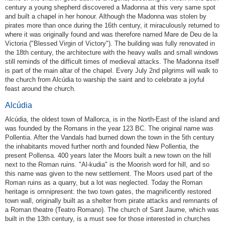
century a young shepherd discovered a Madonna at this very same spot
and built a chapel in her honour. Although the Madonna was stolen by
pirates more than once during the 16th century, it miraculously returned to
where it was originally found and was therefore named Mare de Deu de la
Victoria ("Blessed Virgin of Victory"). The building was fully renovated in
the 18th century, the architecture with the heavy walls and small windows
still reminds of the difficult times of medieval attacks. The Madonna itself
is part of the main altar of the chapel. Every July 2nd pilgrims will walk to
the church from Alcúdia to warship the saint and to celebrate a joyful
feast around the church.
Alcúdia
Alcúdia, the oldest town of Mallorca, is in the North-East of the island and
was founded by the Romans in the year 123 BC. The original name was
Pollentia. After the Vandals had burned down the town in the 5th century
the inhabitants moved further north and founded New Pollentia, the
present Pollensa. 400 years later the Moors built a new town on the hill
next to the Roman ruins. "Al-kudia" is the Moorish word for hill, and so
this name was given to the new settlement. The Moors used part of the
Roman ruins as a quarry, but a lot was neglected. Today the Roman
heritage is omnipresent: the two town gates, the magnificently restored
town wall, originally built as a shelter from pirate attacks and remnants of
a Roman theatre (Teatro Romano). The church of Sant Jaume, which was
built in the 13th century, is a must see for those interested in churches