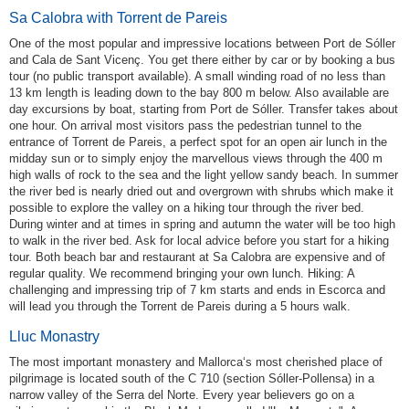
Sa Calobra with Torrent de Pareis
One of the most popular and impressive locations between Port de Sóller
and Cala de Sant Vicenç. You get there either by car or by booking a bus
tour (no public transport available). A small winding road of no less than
13 km length is leading down to the bay 800 m below. Also available are
day excursions by boat, starting from Port de Sóller. Transfer takes about
one hour. On arrival most visitors pass the pedestrian tunnel to the
entrance of Torrent de Pareis, a perfect spot for an open air lunch in the
midday sun or to simply enjoy the marvellous views through the 400 m
high walls of rock to the sea and the light yellow sandy beach. In summer
the river bed is nearly dried out and overgrown with shrubs which make it
possible to explore the valley on a hiking tour through the river bed.
During winter and at times in spring and autumn the water will be too high
to walk in the river bed. Ask for local advice before you start for a hiking
tour. Both beach bar and restaurant at Sa Calobra are expensive and of
regular quality. We recommend bringing your own lunch. Hiking: A
challenging and impressing trip of 7 km starts and ends in Escorca and
will lead you through the Torrent de Pareis during a 5 hours walk.
Lluc Monastry
The most important monastery and Mallorca‘s most cherished place of
pilgrimage is located south of the C 710 (section Sóller-Pollensa) in a
narrow valley of the Serra del Norte. Every year believers go on a