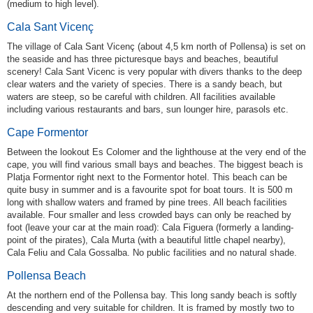
(medium to high level).
Cala Sant Vicenç
The village of Cala Sant Vicenç (about 4,5 km north of Pollensa) is set on
the seaside and has three picturesque bays and beaches, beautiful
scenery! Cala Sant Vicenc is very popular with divers thanks to the deep
clear waters and the variety of species. There is a sandy beach, but
waters are steep, so be careful with children. All facilities available
including various restaurants and bars, sun lounger hire, parasols etc.
Cape Formentor
Between the lookout Es Colomer and the lighthouse at the very end of the
cape, you will find various small bays and beaches. The biggest beach is
Platja Formentor right next to the Formentor hotel. This beach can be
quite busy in summer and is a favourite spot for boat tours. It is 500 m
long with shallow waters and framed by pine trees. All beach facilities
available. Four smaller and less crowded bays can only be reached by
foot (leave your car at the main road): Cala Figuera (formerly a landing-
point of the pirates), Cala Murta (with a beautiful little chapel nearby),
Cala Feliu and Cala Gossalba. No public facilities and no natural shade.
Pollensa Beach
At the northern end of the Pollensa bay. This long sandy beach is softly
descending and very suitable for children. It is framed by mostly two to