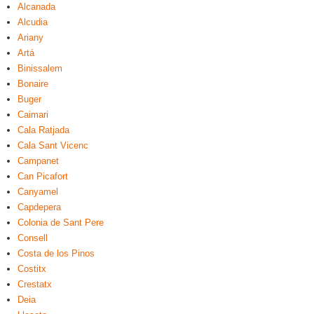
Alcanada
Alcudia
Ariany
Artá
Binissalem
Bonaire
Buger
Caimari
Cala Ratjada
Cala Sant Vicenc
Campanet
Can Picafort
Canyamel
Capdepera
Colonia de Sant Pere
Consell
Costa de los Pinos
Costitx
Crestatx
Deia