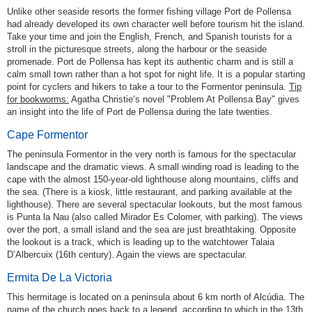
Unlike other seaside resorts the former fishing village Port de Pollensa
had already developed its own character well before tourism hit the island.
Take your time and join the English, French, and Spanish tourists for a
stroll in the picturesque streets, along the harbour or the seaside
promenade. Port de Pollensa has kept its authentic charm and is still a
calm small town rather than a hot spot for night life. It is a popular starting
point for cyclers and hikers to take a tour to the Formentor peninsula.
Tip
for bookworms:
Agatha Christie‘s novel "Problem At Pollensa Bay" gives
an insight into the life of Port de Pollensa during the late twenties.
Cape Formentor
The peninsula Formentor in the very north is famous for the spectacular
landscape and the dramatic views. A small winding road is leading to the
cape with the almost 150-year-old lighthouse along mountains, cliffs and
the sea. (There is a kiosk, little restaurant, and parking available at the
lighthouse). There are several spectacular lookouts, but the most famous
is Punta la Nau (also called Mirador Es Colomer, with parking). The views
over the port, a small island and the sea are just breathtaking. Opposite
the lookout is a track, which is leading up to the watchtower Talaia
D’Albercuix (16th century). Again the views are spectacular.
Ermita De La Victoria
This hermitage is located on a peninsula about 6 km north of Alcúdia. The
name of the church goes back to a legend, according to which in the 13th