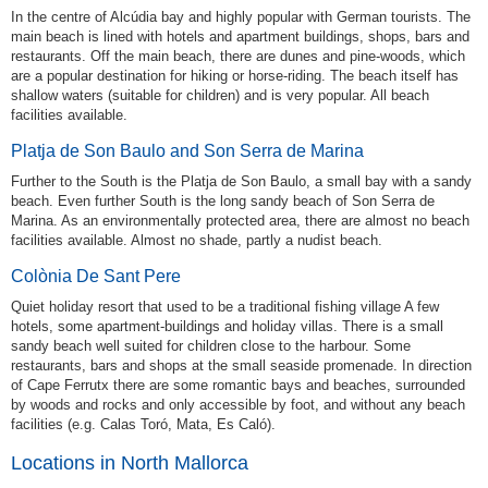
In the centre of Alcúdia bay and highly popular with German tourists. The
main beach is lined with hotels and apartment buildings, shops, bars and
restaurants. Off the main beach, there are dunes and pine-woods, which
are a popular destination for hiking or horse-riding. The beach itself has
shallow waters (suitable for children) and is very popular. All beach
facilities available.
Platja de Son Baulo and Son Serra de Marina
Further to the South is the Platja de Son Baulo, a small bay with a sandy
beach. Even further South is the long sandy beach of Son Serra de
Marina. As an environmentally protected area, there are almost no beach
facilities available. Almost no shade, partly a nudist beach.
Colònia De Sant Pere
Quiet holiday resort that used to be a traditional fishing village A few
hotels, some apartment-buildings and holiday villas. There is a small
sandy beach well suited for children close to the harbour. Some
restaurants, bars and shops at the small seaside promenade. In direction
of Cape Ferrutx there are some romantic bays and beaches, surrounded
by woods and rocks and only accessible by foot, and without any beach
facilities (e.g. Calas Toró, Mata, Es Caló).
Locations in North Mallorca