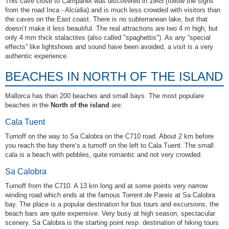
This cave close to Campanet was discovered in 1945 (follow the signs
from the road Inca - Alcúdia) and is much less crowded with visitors than
the caves on the East coast. There is no subterranean lake, but that
doesn’t make it less beautiful. The real attractions are two 4 m high, but
only 4 mm thick stalactites (also called "spaghettis"). As any “special
effects” like lightshows and sound have been avoided, a visit is a very
authentic experience.
BEACHES IN NORTH OF THE ISLAND
Mallorca has than 200 beaches and small bays. The most populare
beaches in the
North of the island
are:
Cala Tuent
Turnoff on the way to Sa Calobra on the C710 road. About 2 km before
you reach the bay there‘s a turnoff on the left to Cala Tuent. The small
cala is a beach with pebbles, quite romantic and not very crowded.
Sa Calobra
Turnoff from the C710. A 13 km long and at some points very narrow
winding road which ends at the famous Torrent de Pareis at Sa Calobra
bay. The place is a popular destination for bus tours and excursions, the
beach bars are quite expensive. Very busy at high season, spectacular
scenery. Sa Calobra is the starting point resp. destination of hiking tours