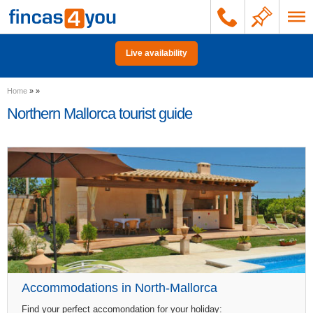
Live availability
Home
»
»
Northern Mallorca tourist guide
Accommodations in North-Mallorca
Find your perfect accomondation for your holiday: