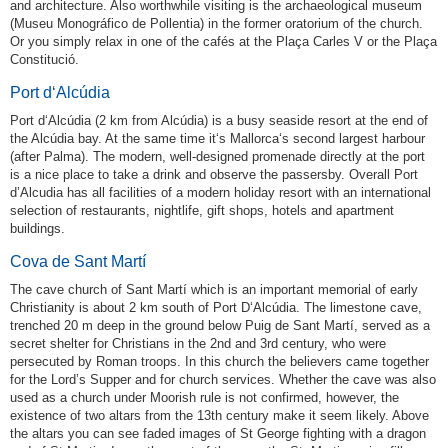
and architecture. Also worthwhile visiting is the archaeological museum
(Museu Monográfico de Pollentia) in the former oratorium of the church.
Or you simply relax in one of the cafés at the Plaça Carles V or the Plaça
Constitució.
Port d‘Alcúdia
Port d‘Alcúdia (2 km from Alcúdia) is a busy seaside resort at the end of
the Alcúdia bay. At the same time it‘s Mallorca‘s second largest harbour
(after Palma). The modern, well-designed promenade directly at the port
is a nice place to take a drink and observe the passersby. Overall Port
d’Alcudia has all facilities of a modern holiday resort with an international
selection of restaurants, nightlife, gift shops, hotels and apartment
buildings.
Cova de Sant Martí
The cave church of Sant Martí which is an important memorial of early
Christianity is about 2 km south of Port D‘Alcúdia. The limestone cave,
trenched 20 m deep in the ground below Puig de Sant Martí, served as a
secret shelter for Christians in the 2nd and 3rd century, who were
persecuted by Roman troops. In this church the believers came together
for the Lord’s Supper and for church services. Whether the cave was also
used as a church under Moorish rule is not confirmed, however, the
existence of two altars from the 13th century make it seem likely. Above
the altars you can see faded images of St George fighting with a dragon