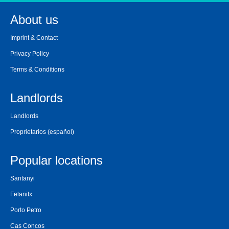
About us
Imprint & Contact
Privacy Policy
Terms & Conditions
Landlords
Landlords
Proprietarios
(español)
Popular locations
Santanyi
Felanitx
Porto Petro
Cas Concos