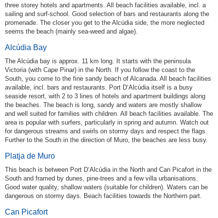
three storey hotels and apartments. All beach facilities available, incl. a
sailing and surf-school. Good selection of bars and restaurants along the
promenade. The closer you get to the Alcúdia side, the more neglected
seems the beach (mainly sea-weed and algae).
Alcúdia Bay
The Alcúdia bay is approx. 11 km long. It starts with the peninsula
Victoria (with Cape Pinar) in the North. If you follow the coast to the
South, you come to the fine sandy beach of Alcanada. All beach facilities
available, incl. bars and restaurants. Port D‘Alcúdia itself is a busy
seaside resort, with 2 to 3 lines of hotels and apartment buildings along
the beaches. The beach is long, sandy and waters are mostly shallow
and well suited for families with children. All beach facilities available. The
area is popular with surfers, particularly in spring and autumn. Watch out
for dangerous streams and swirls on stormy days and respect the flags.
Further to the South in the direction of Muro, the beaches are less busy.
Platja de Muro
This beach is between Port D‘Alcúdia in the North and Can Picafort in the
South and framed by dunes, pine-trees and a few villa urbanisations.
Good water quality, shallow waters (suitable for children). Waters can be
dangerous on stormy days. Beach facilities towards the Northern part.
Can Picafort