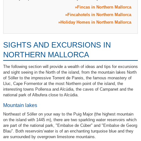
Fincas in Northern Mallorca
Fincahotels in Northern Mallorca
Holiday Homes in Northern Mallorca
SIGHTS AND EXCURSIONS IN
NORTHERN MALLORCA
The following section will provide a wealth of ideas and tips for excursions
and sight seeing in the North of the island, from the mountain lakes North
of Sóller to the impressive Torrent de Pareis, the famous monastery of
Lluc, Cape Formentor at the most Northern point of the island, the
interesting towns Pollensa and Alcúdia, the caves of Campanet and the
national park of Albufera close to Alcúdia.
Mountain lakes
Northeast of Sóller on your way to the Puig Major (the highest mountain
on the island with 1445 m), there are two sparkling water reservoirs which
are part of the national park, "Embalse de Cúber" and "Embalse de Georg
Blau". Both reservoirs‘water is of an enchanting turquoise blue and they
are surrounded by overgrown limestone mountains.