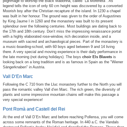
pilgrimage to worship the Black Madonna, called "La Moreneta". As
legend tells the icon of only 60 cm height was discovered by a converted
Moorish boy after the Christian recapture of the island. In 1230 a chapel
was built in her honour. The ground was given to the order of Augustines
by King Jaume I in 1260 and the monastery was built to its present
splendour over the following centuries. Most buildings are dating back to
the 17th and 18th century. Don’t miss the impressing renaissance portal
with a highly elaborated rose-window, rich decoration inside, and a
museum with sacred and archaeological pieces. Part of the monastery is
a music-boarding-school, with 60 boys aged between 9 and 14 living
there. A very special and moving experience is their daily performance in
the late morning (not during holidays). The boys
choir Els Blavets
is
looking back on a long tradition and is as famous in Spain as the "Wiener
Sängerknaben" in Austria.
Vall D‘En Marc
Following the C 710 from the Lluc monastery further to the North you will
pass the romantic valley Vall d’en Marc. The rich green, the diversity of
plants and some impressive mountain chains will make this passage a
very special experience!
Pont Romà and Castell del Rei
At the end of Vall D´En Marc and before reaching Pollensa, you will come
across some remnants of the Roman heritage. In 440 a.C. the Vandals