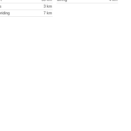
s
3 km
riding
7 km