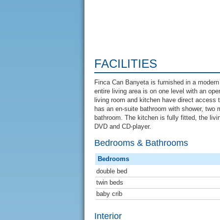
FACILITIES
Finca Can Banyeta is furnished in a modern
entire living area is on one level with an op
living room and kitchen have direct access 
has an en-suite bathroom with shower, two 
bathroom. The kitchen is fully fitted, the liv
DVD and CD-player.
Bedrooms & Bathrooms
Bedrooms
double bed
twin beds
baby crib
Interior