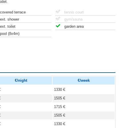
ilet.
covered terrace
tennis court
ext. shower
gym/sauna
ext. toilet
garden area
pool (8x4m)
€/night
€/week
€
1330 €
€
1505 €
€
1715 €
€
1505 €
€
1330 €