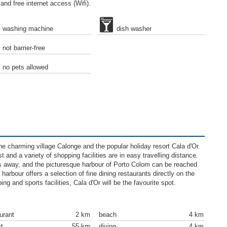
nd free internet access (Wifi).
washing machine
dish washer
not barrier-free
no pets allowed
e charming village Calonge and the popular holiday resort Cala d'Or.
and a variety of shopping facilities are in easy travelling distance.
ers away, and the picturesque harbour of Porto Colom can be reached
harbour offers a selection of fine dining restaurants directly on the
ing and sports facilities, Cala d'Or will be the favourite spot.
urant
2 km
beach
4 km
rt
55 km
diving
4 km