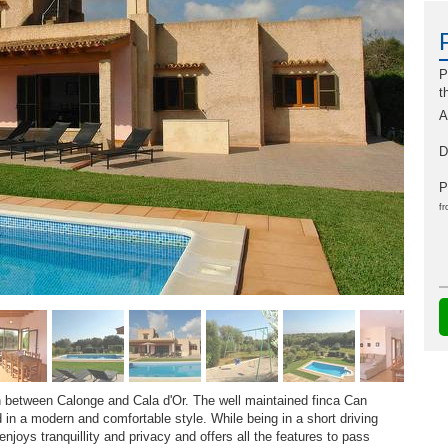
P
t
A
D
P
fr
n between Calonge and Cala d'Or. The well maintained finca Can
d in a modern and comfortable style. While being in a short driving
njoys tranquillity and privacy and offers all the features to pass