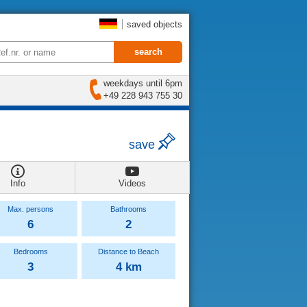
saved objects
weekdays until 6pm
+49 228 943 755 30
save
Info
Videos
Max. persons
Bathrooms
6
2
Bedrooms
Distance to Beach
3
4 km