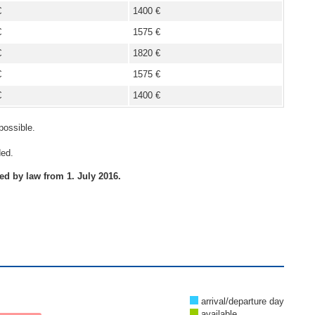
€
1400 €
€
1575 €
€
1820 €
€
1575 €
€
1400 €
possible.
ded.
red by law from 1. July 2016.
arrival/departure day
available