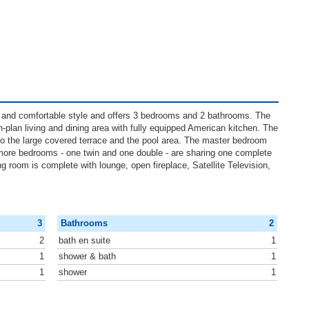
 and comfortable style and offers 3 bedrooms and 2 bathrooms. The
en-plan living and dining area with fully equipped American kitchen. The
to the large covered terrace and the pool area. The master bedroom
more bedrooms - one twin and one double - are sharing one complete
ing room is complete with lounge, open fireplace, Satellite Television,
3
Bathrooms
2
2
bath en suite
1
1
shower & bath
1
1
shower
1