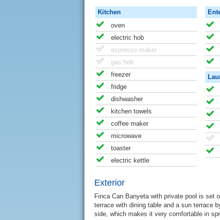
Kitchen
Ent
oven
electric hob
espresso maker
gas hob
freezer
Lau
fridge
dishwasher
kitchen towels
coffee maker
microwave
toaster
electric kettle
Exterior
Finca Can Banyeta with private pool is set o
terrace with dining table and a sun terrace b
side, which makes it very comfortable in sp