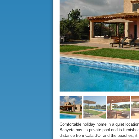
Comfortable holiday home in a quiet locatio
Banyeta has its private pool and is furnishe
distance from Cala d'Or and the beaches, it e