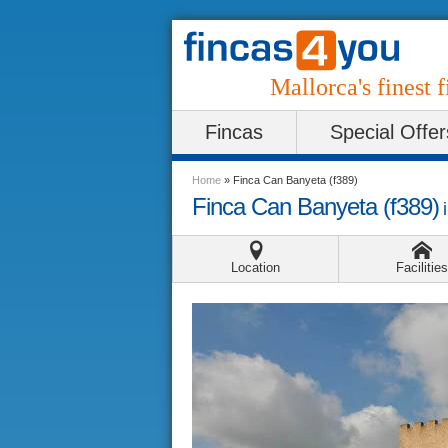
Mallorca's finest f
Fincas
Special Offer
Home
»
Finca Can Banyeta (f389)
Finca Can Banyeta (f389)
Location
Facilities