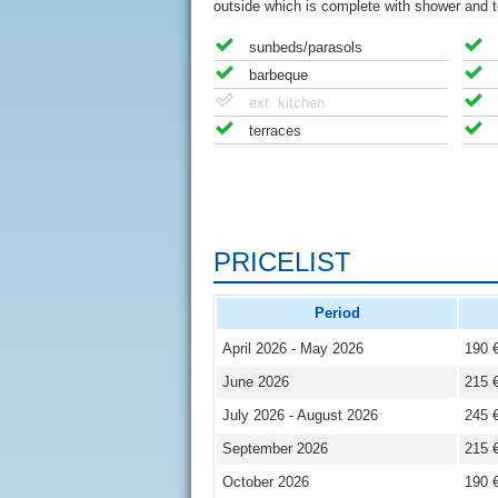
outside which is complete with shower and to
sunbeds/parasols
barbeque
ext. kitchen
terraces
PRICELIST
Period
April 2026 - May 2026
190 
June 2026
215 
July 2026 - August 2026
245 
September 2026
215 
October 2026
190 