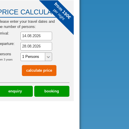
from 190€
per night
PRICE CALCULATOR
lease enter your travel dates and
he number of persons:
rrival:
eparture:
ersons
om 3 years
enquiry
booking