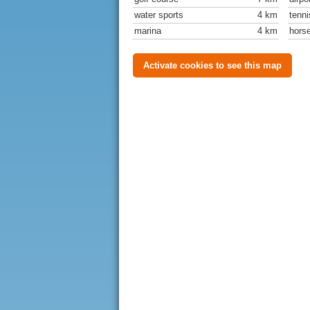
water sports
4 km
tenni
marina
4 km
horse
Activate cookies to see this map