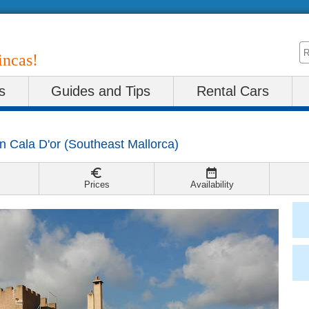
incas!
s
Guides and Tips
Rental Cars
in
Cala D'or
(
Southeast Mallorca
)
Prices
Availability