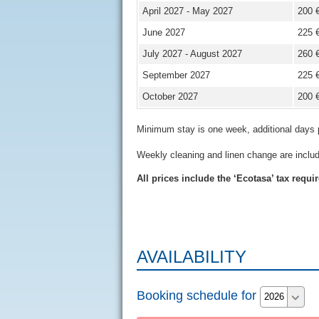
April 2027 - May 2027
200 
June 2027
225 
July 2027 - August 2027
260 
September 2027
225 
October 2027
200 
Minimum stay is one week, additional days 
Weekly cleaning and linen change are inclu
All prices include the ‘Ecotasa’ tax requi
AVAILABILITY
Booking schedule for