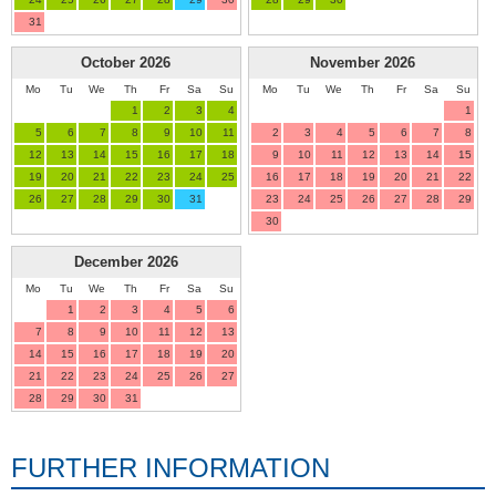
31
October
2026
November
2026
Mo
Tu
We
Th
Fr
Sa
Su
Mo
Tu
We
Th
Fr
Sa
Su
1
2
3
4
1
5
6
7
8
9
10
11
2
3
4
5
6
7
8
12
13
14
15
16
17
18
9
10
11
12
13
14
15
19
20
21
22
23
24
25
16
17
18
19
20
21
22
26
27
28
29
30
31
23
24
25
26
27
28
29
30
December
2026
Mo
Tu
We
Th
Fr
Sa
Su
1
2
3
4
5
6
7
8
9
10
11
12
13
14
15
16
17
18
19
20
21
22
23
24
25
26
27
28
29
30
31
FURTHER INFORMATION