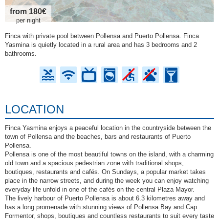
from 180€
per night
Finca with private pool between Pollensa and Puerto Pollensa. Finca
Yasmina is quietly located in a rural area and has 3 bedrooms and 2
bathrooms.
LOCATION
Finca Yasmina enjoys a peaceful location in the countryside between the
town of Pollensa and the beaches, bars and restaurants of Puerto
Pollensa.
Pollensa is one of the most beautiful towns on the island, with a charming
old town and a spacious pedestrian zone with traditional shops,
boutiques, restaurants and cafés. On Sundays, a popular market takes
place in the narrow streets, and during the week you can enjoy watching
everyday life unfold in one of the cafés on the central Plaza Mayor.
The lively harbour of Puerto Pollensa is about 6.3 kilometres away and
has a long promenade with stunning views of Pollensa Bay and Cap
Formentor, shops, boutiques and countless restaurants to suit every taste