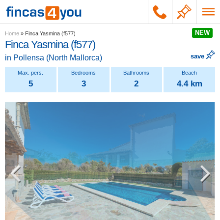
NEW
Home
»
Finca Yasmina (f577)
Finca Yasmina (f577)
save
in
Pollensa
(
North Mallorca
)
5
3
2
4.4 km