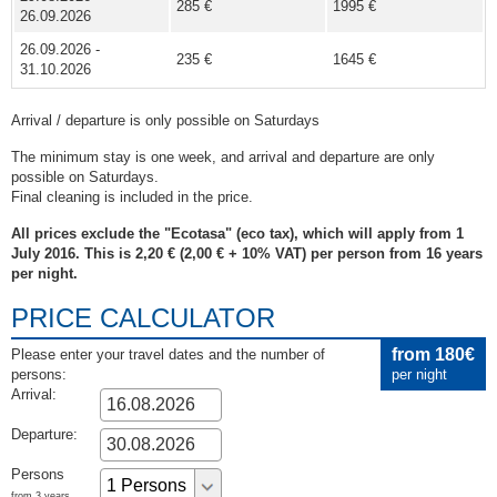
285 €
1995 €
26.09.2026
26.09.2026 -
235 €
1645 €
31.10.2026
Arrival / departure is only possible on Saturdays
The minimum stay is one week, and arrival and departure are only
possible on Saturdays.
Final cleaning is included in the price.
All prices exclude the "Ecotasa" (eco tax), which will apply from 1
July 2016. This is 2,20 € (2,00 € + 10% VAT) per person from 16 years
per night.
PRICE CALCULATOR
from 180€
Please enter your travel dates and the number of
persons:
per night
Arrival:
Departure:
Persons
from 3 years