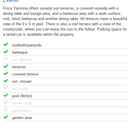
Exterior
Finca Yasmina offers several sun terraces, a covered veranda with a
dining table and lounge area, and a barbecue area with a work surface,
sink, brick barbecue and another dining table. All terraces have a beautiful
view of the 9 x 5 m pool. There is also a roof terrace with a view of the
countryside, where you can enjoy the sun to the fullest. Parking space for
a rental car is available within the property.
sunbeds/parasols
barbeque
ext. kitchen
terraces
covered terrace
ext. shower
ext. toilet
pool (9x5m)
tennis court
gym/sauna
garden area