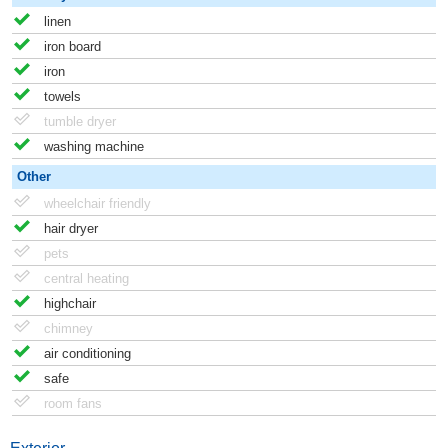
linen
iron board
iron
towels
tumble dryer
washing machine
Other
wheelchair friendly
hair dryer
pets
central heating
highchair
chimney
air conditioning
safe
room fans