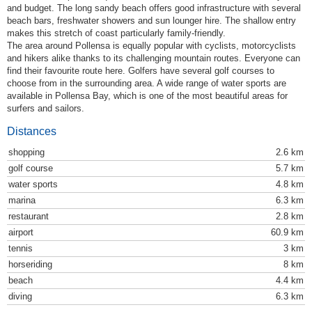
and budget. The long sandy beach offers good infrastructure with several
beach bars, freshwater showers and sun lounger hire. The shallow entry
makes this stretch of coast particularly family-friendly.
The area around Pollensa is equally popular with cyclists, motorcyclists
and hikers alike thanks to its challenging mountain routes. Everyone can
find their favourite route here. Golfers have several golf courses to
choose from in the surrounding area. A wide range of water sports are
available in Pollensa Bay, which is one of the most beautiful areas for
surfers and sailors.
Distances
shopping
2.6 km
golf course
5.7 km
water sports
4.8 km
marina
6.3 km
restaurant
2.8 km
airport
60.9 km
tennis
3 km
horseriding
8 km
beach
4.4 km
diving
6.3 km