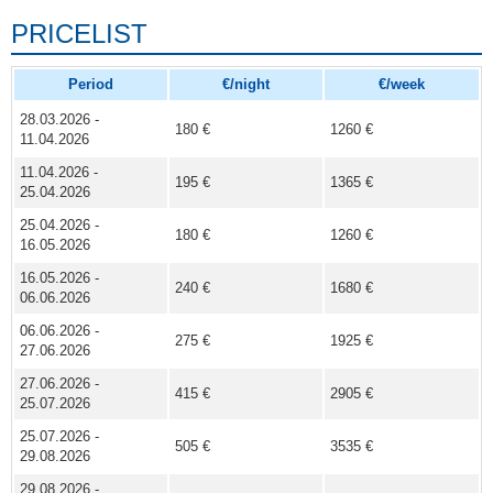
PRICELIST
Period
€/night
€/week
28.03.2026 -
180 €
1260 €
11.04.2026
11.04.2026 -
195 €
1365 €
25.04.2026
25.04.2026 -
180 €
1260 €
16.05.2026
16.05.2026 -
240 €
1680 €
06.06.2026
06.06.2026 -
275 €
1925 €
27.06.2026
27.06.2026 -
415 €
2905 €
25.07.2026
25.07.2026 -
505 €
3535 €
29.08.2026
29.08.2026 -