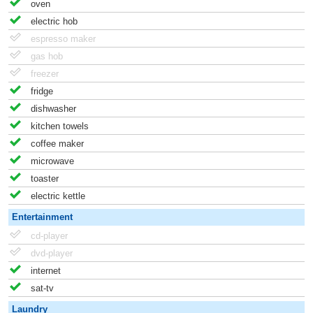
oven
electric hob
espresso maker
gas hob
freezer
fridge
dishwasher
kitchen towels
coffee maker
microwave
toaster
electric kettle
Entertainment
cd-player
dvd-player
internet
sat-tv
Laundry