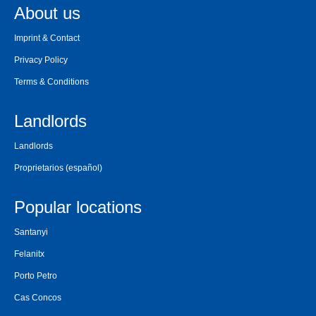
About us
Imprint & Contact
Privacy Policy
Terms & Conditions
Landlords
Landlords
Proprietarios
(español)
Popular locations
Santanyi
Felanitx
Porto Petro
Cas Concos