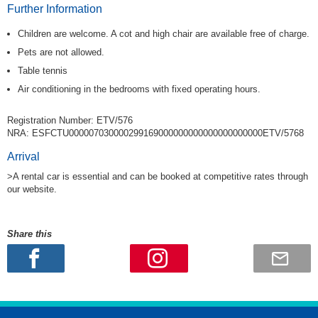
Further Information
Children are welcome. A cot and high chair are available free of charge.
Pets are not allowed.
Table tennis
Air conditioning in the bedrooms with fixed operating hours.
Registration Number: ETV/576
NRA: ESFCTU000007030000299169000000000000000000000ETV/5768
Arrival
>A rental car is essential and can be booked at competitive rates through
our website.
Share this