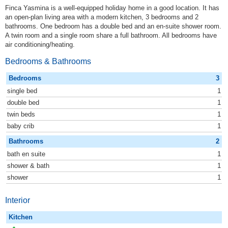
Finca Yasmina is a well-equipped holiday home in a good location. It has
an open-plan living area with a modern kitchen, 3 bedrooms and 2
bathrooms. One bedroom has a double bed and an en-suite shower room.
A twin room and a single room share a full bathroom. All bedrooms have
air conditioning/heating.
Bedrooms & Bathrooms
Bedrooms
3
single bed
1
double bed
1
twin beds
1
baby crib
1
Bathrooms
2
bath en suite
1
shower & bath
1
shower
1
Interior
Kitchen