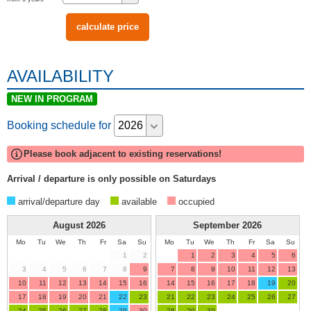
AVAILABILITY
NEW IN PROGRAM
Booking schedule for
Please book adjacent to existing reservations!
Arrival / departure is only possible on Saturdays
arrival/departure day
available
occupied
August
2026
September
2026
Mo
Tu
We
Th
Fr
Sa
Su
Mo
Tu
We
Th
Fr
Sa
Su
1
2
1
2
3
4
5
6
3
4
5
6
7
8
9
7
8
9
10
11
12
13
10
11
12
13
14
15
16
14
15
16
17
18
19
20
17
18
19
20
21
22
23
21
22
23
24
25
26
27
24
25
26
27
28
29
30
28
29
30