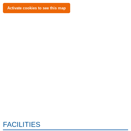
Activate cookies to see this map
FACILITIES