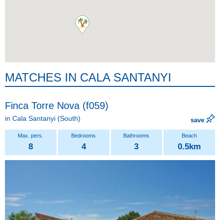
MATCHES IN CALA SANTANYI
Finca Torre Nova (f059)
in
Cala Santanyi
(South)
save
8
4
3
0.5km