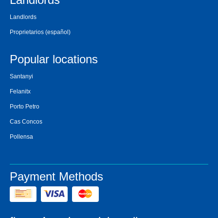
Landlords
Proprietarios
(español)
Popular locations
Santanyi
Felanitx
Porto Petro
Cas Concos
Pollensa
Payment Methods