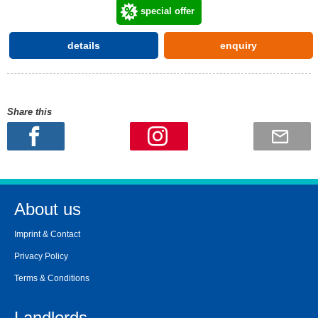
special offer
details
enquiry
Share this
About us
Imprint & Contact
Privacy Policy
Terms & Conditions
Landlords