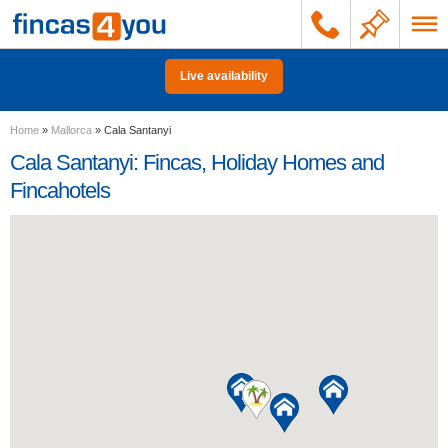
Live availability
Home
»
Mallorca
»
Cala Santanyi
Cala Santanyi: Fincas, Holiday Homes and
Fincahotels