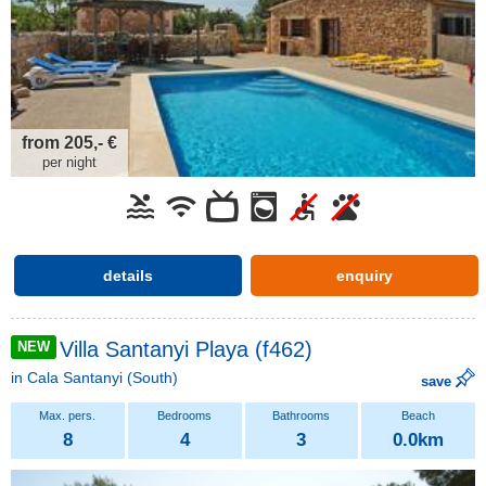
from 205,- €
per night
details
enquiry
Villa Santanyi Playa (f462)
NEW
in
Cala Santanyi
(South)
save
8
4
3
0.0km