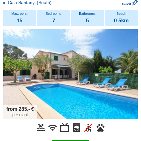
in
Cala Santanyi
(South)
save
15
7
5
0.5km
from 285,- €
per night