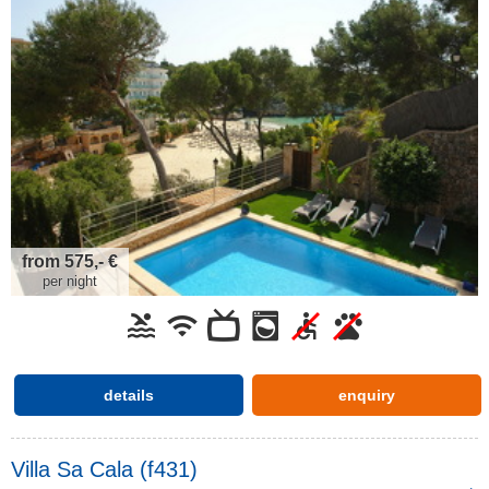
from 575,- €
per night
details
enquiry
Villa Sa Cala (f431)