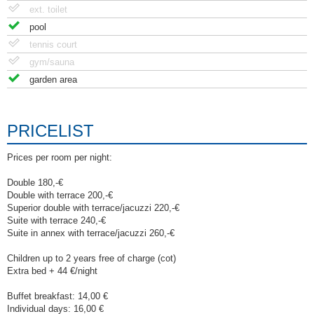
ext. toilet
pool
tennis court
gym/sauna
garden area
PRICELIST
Prices per room per night:
Double 180,-€
Double with terrace 200,-€
Superior double with terrace/jacuzzi 220,-€
Suite with terrace 240,-€
Suite in annex with terrace/jacuzzi 260,-€
Children up to 2 years free of charge (cot)
Extra bed + 44 €/night
Buffet breakfast: 14,00 €
Individual days: 16,00 €