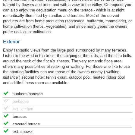
framed by flowers and trees and with a view to the valley. On request you
can also enjoy the degustation menu on the terrace - which is at night
romantically illuminted by candles and torches. Most of the served
products are from home production (sobrasada, butifarrón, marmalade), or
home cultivation (herbs, vegetables), and since many years the owners
prefer ecological cultivation.
Exterior
Enjoy fantastic views from the large pool surrounded by many terraces.
Listen to the wind in the trees, the chirping of the birds, and the little bells
around the neck of the finca´s sheeps. The very romantic finca area
offers many possibilities of relaxing or walking. For those who like to use
the sporting facilities can use those of the owners nearby ( walking
distance ) second hotel: tennis-court, outdoor pool, heated indoor pool
and a little fitness room are available.
sunbeds/parasols
barbeque
ext. kitchen
terraces
covered terrace
ext. shower