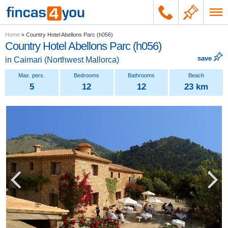
Home
»
Country Hotel Abellons Parc (h056)
Country Hotel Abellons Parc (h056)
save
in
Caimari
(
Northwest Mallorca
)
5
12
12
23 km