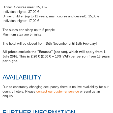
Dinner, 4 course meal: 35,00 €
Individual nights: 37,00 €
Dinner children (up to 12 years, main course and dessert): 15,00 €
Individual nights: 17,00 €
The suites can sleep up to 5 people.
Minimum stay are 5 nights.
The hotel will be closed from 15th November until 15th February!
All prices exclude the "Ecotasa" (eco tax), which will apply from 1
July 2016. This is 2,20 € (2,00 € + 10% VAT) per person from 16 years
per night.
AVAILABILITY
Due to constantly changing occupancy there is no live availability for our
country hotels. Please
contact our customer service
or send us an
enquiry.
FURTHER INFORMATION