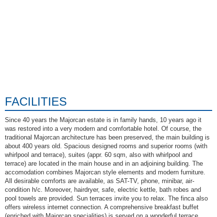
FACILITIES
Since 40 years the Majorcan estate is in family hands, 10 years ago it
was restored into a very modern and comfortable hotel. Of course, the
traditional Majorcan architecture has been preserved, the main building is
about 400 years old. Spacious designed rooms and superior rooms (with
whirlpool and terrace), suites (appr. 60 sqm, also with whirlpool and
terrace) are located in the main house and in an adjoining building. The
accomodation combines Majorcan style elements and modern furniture.
All desirable comforts are available, as SAT-TV, phone, minibar, air-
condition h/c. Moreover, hairdryer, safe, electric kettle, bath robes and
pool towels are provided. Sun terraces invite you to relax. The finca also
offers wireless internet connection. A comprehensive breakfast buffet
(enriched with Majorcan specialities) is served on a wonderful terrace,