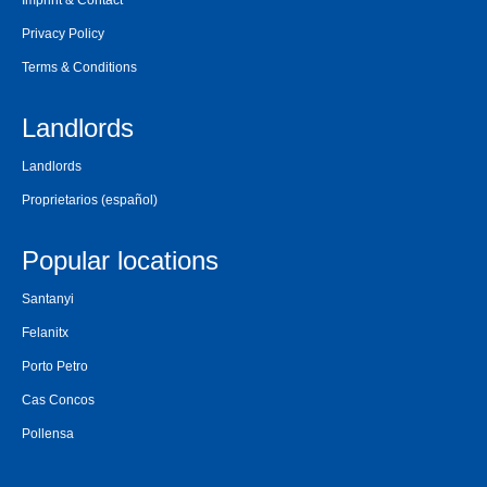
Imprint & Contact
Privacy Policy
Terms & Conditions
Landlords
Landlords
Proprietarios
(español)
Popular locations
Santanyi
Felanitx
Porto Petro
Cas Concos
Pollensa