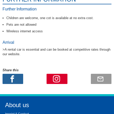
Further Information
Children are welcome, one cot is available at no extra cost.
Pets are not allowed
Wireless internet access
Arrival
>A rental car is essential and can be booked at competitive rates through
our website.
Share this
About us