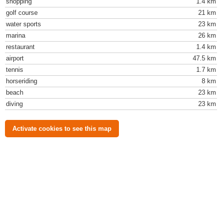
shopping
1.4 km
golf course
21 km
water sports
23 km
marina
26 km
restaurant
1.4 km
airport
47.5 km
tennis
1.7 km
horseriding
8 km
beach
23 km
diving
23 km
Activate cookies to see this map