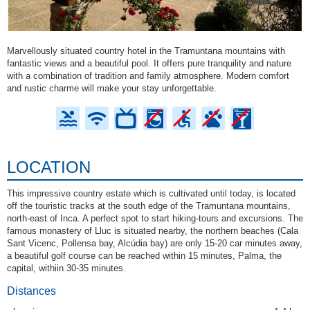
Marvellously situated country hotel in the Tramuntana mountains with
fantastic views and a beautiful pool. It offers pure tranquility and nature
with a combination of tradition and family atmosphere. Modern comfort
and rustic charme will make your stay unforgettable.
LOCATION
This impressive country estate which is cultivated until today, is located
off the touristic tracks at the south edge of the Tramuntana mountains,
north-east of Inca. A perfect spot to start hiking-tours and excursions. The
famous monastery of Lluc is situated nearby, the northern beaches (Cala
Sant Vicenc, Pollensa bay, Alcúdia bay) are only 15-20 car minutes away,
a beautiful golf course can be reached within 15 minutes, Palma, the
capital, withiin 30-35 minutes.
Distances