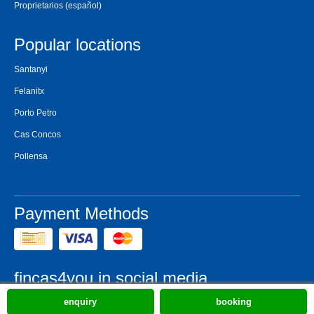
Proprietarios
(español)
Popular locations
Santanyi
Felanitx
Porto Petro
Cas Concos
Pollensa
Payment Methods
fincas4you in social media
enquiry
booking