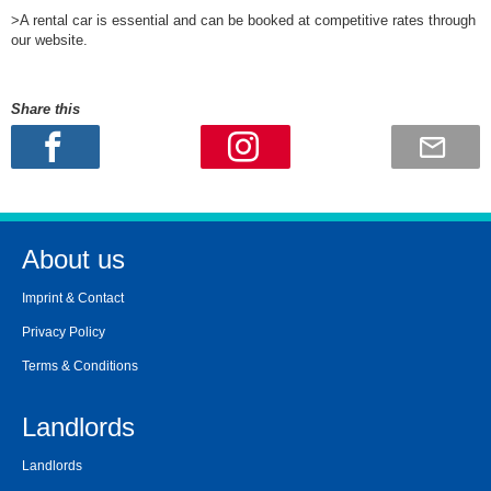
>A rental car is essential and can be booked at competitive rates through
our website.
Share this
About us
Imprint & Contact
Privacy Policy
Terms & Conditions
Landlords
Landlords