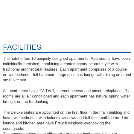
FACILITIES
The hotel offers 10 uniquely designed apartments. Apartments have been
individually furnished, combining a contemporary neutral style with
traditional architectural features. Each apartment comprises of a double
or twin bedroom, full bathroom, large spacious lounge with dining area and
small kitchen.
All apartments have TV, DVD, internet access and private telephone. The
rooms are all air conditioned and each apartment has natural spring water
brought on tap for drinking.
The Deluxe suites are appointed on the first floor in the main building and
have twin bedrooms with balcony windows and full suite bathrooms. The
lounge and kitchen area have French windows overlooking the
countryside.
The superior suites have either twin or double bedrooms, full suite