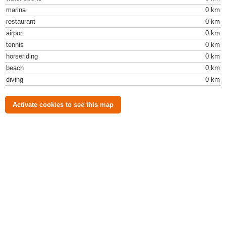
marina
0 km
restaurant
0 km
airport
0 km
tennis
0 km
horseriding
0 km
beach
0 km
diving
0 km
Activate cookies to see this map