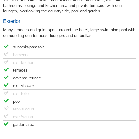
bathrooms, lounge and kitchen area and private terraces, with sun
lounges, overlooking the countryside, pool and garden.
Exterior
Many terraces and quiet spots around the hotel, large swimming pool with
surrounding sun terraces, loungers and umbrellas.
sunbeds/parasols
barbeque
ext. kitchen
terraces
covered terrace
ext. shower
ext. toilet
pool
tennis court
gym/sauna
garden area