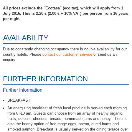
All prices exclude the "Ecotasa" (eco tax), which will apply from 1
July 2016. This is 2,20 € (2,00 € + 10% VAT) per person from 16 years
per night.
AVAILABILITY
Due to constantly changing occupancy there is no live availability for our
country hotels. Please
contact our customer service
or send us an
enquiry.
FURTHER INFORMATION
Further Information
BREAKFAST
An energizing breakfast of fresh local produce is served each morning
from 8 -10 am. Guests can choose from an array of healthy organic,
fruits, cereals, cheeses, breads, homemade jams and honey. There is
also the hearty option of free range eggs, bacon, cured hams and
smoked salmon. Breakfast is usually served on the dining terrace over