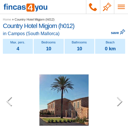
Home
»
Country Hotel Migjorn (h012)
Country Hotel Migjorn (h012)
save
in
Campos
(
South Mallorca
)
4
10
10
0 km