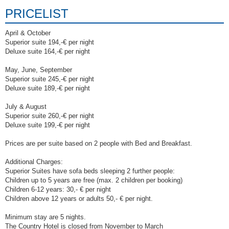
PRICELIST
April & October
Superior suite 194,-€ per night
Deluxe suite 164,-€ per night
May, June, September
Superior suite 245,-€ per night
Deluxe suite 189,-€ per night
July & August
Superior suite 260,-€ per night
Deluxe suite 199,-€ per night
Prices are per suite based on 2 people with Bed and Breakfast.
Additional Charges:
Superior Suites have sofa beds sleeping 2 further people:
Children up to 5 years are free (max. 2 children per booking)
Children 6-12 years: 30,- € per night
Children above 12 years or adults 50,- € per night.
Minimum stay are 5 nights.
The Country Hotel is closed from November to March