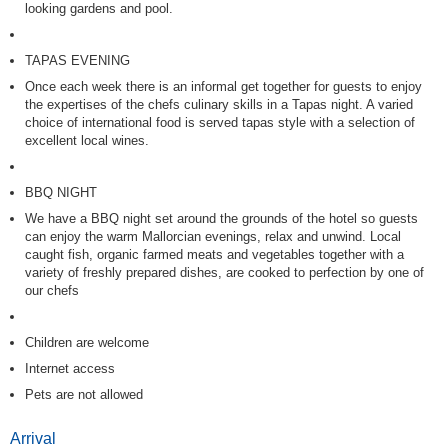
looking gardens and pool.
TAPAS EVENING
Once each week there is an informal get together for guests to enjoy
the expertises of the chefs culinary skills in a Tapas night. A varied
choice of international food is served tapas style with a selection of
excellent local wines.
BBQ NIGHT
We have a BBQ night set around the grounds of the hotel so guests
can enjoy the warm Mallorcian evenings, relax and unwind. Local
caught fish, organic farmed meats and vegetables together with a
variety of freshly prepared dishes, are cooked to perfection by one of
our chefs
Children are welcome
Internet access
Pets are not allowed
Arrival