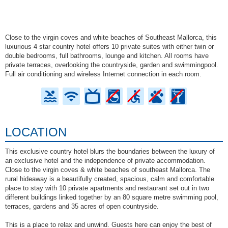
Close to the virgin coves and white beaches of Southeast Mallorca, this
luxurious 4 star country hotel offers 10 private suites with either twin or
double bedrooms, full bathrooms, lounge and kitchen. All rooms have
private terraces, overlooking the countryside, garden and swimmingpool.
Full air conditioning and wireless Internet connection in each room.
LOCATION
This exclusive country hotel blurs the boundaries between the luxury of
an exclusive hotel and the independence of private accommodation.
Close to the virgin coves & white beaches of southeast Mallorca. The
rural hideaway is a beautifully created, spacious, calm and comfortable
place to stay with 10 private apartments and restaurant set out in two
different buildings linked together by an 80 square metre swimming pool,
terraces, gardens and 35 acres of open countryside.
This is a place to relax and unwind. Guests here can enjoy the best of