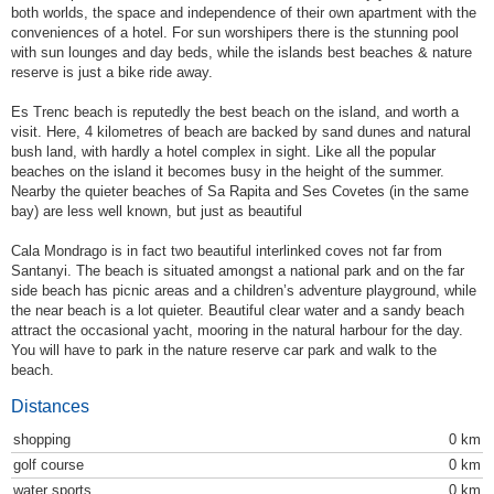
both worlds, the space and independence of their own apartment with the
conveniences of a hotel. For sun worshipers there is the stunning pool
with sun lounges and day beds, while the islands best beaches & nature
reserve is just a bike ride away.
Es Trenc beach is reputedly the best beach on the island, and worth a
visit. Here, 4 kilometres of beach are backed by sand dunes and natural
bush land, with hardly a hotel complex in sight. Like all the popular
beaches on the island it becomes busy in the height of the summer.
Nearby the quieter beaches of Sa Rapita and Ses Covetes (in the same
bay) are less well known, but just as beautiful
Cala Mondrago is in fact two beautiful interlinked coves not far from
Santanyi. The beach is situated amongst a national park and on the far
side beach has picnic areas and a children’s adventure playground, while
the near beach is a lot quieter. Beautiful clear water and a sandy beach
attract the occasional yacht, mooring in the natural harbour for the day.
You will have to park in the nature reserve car park and walk to the
beach.
Distances
shopping
0 km
golf course
0 km
water sports
0 km