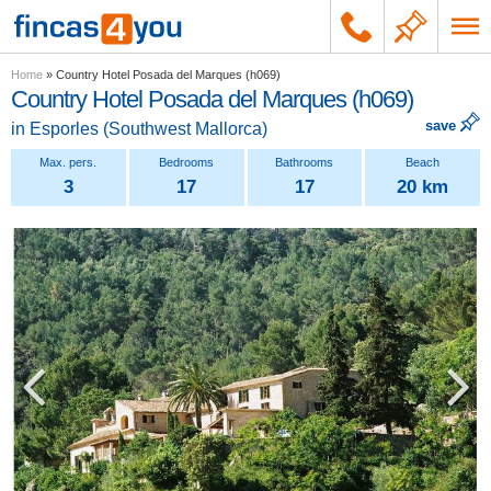
Home
»
Country Hotel Posada del Marques (h069)
Country Hotel Posada del Marques (h069)
save
in
Esporles
(
Southwest Mallorca
)
3
17
17
20 km