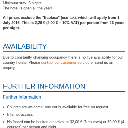
Minimum stay: 5 nights
The hotel is open all the year!
All prices exclude the "Ecotasa" (eco tax), which will apply from 1
July 2016. This is 2,20 € (2,00 € + 10% VAT) per person from 16 years
per night.
AVAILABILITY
Due to constantly changing occupancy there is no live availability for our
country hotels. Please
contact our customer service
or send us an
enquiry.
FURTHER INFORMATION
Further Information
Children are welcome, one cot is available for free on request
Internet access
Halfboard can be booked on arrival at 32,00 € (3 courses) or 39,00 € (4
courses) per person and night.