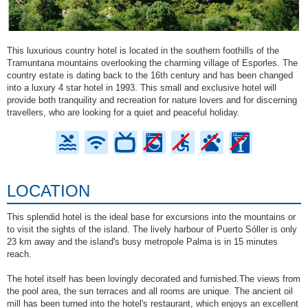
This luxurious country hotel is located in the southern foothills of the
Tramuntana mountains overlooking the charming village of Esporles. The
country estate is dating back to the 16th century and has been changed
into a luxury 4 star hotel in 1993. This small and exclusive hotel will
provide both tranquility and recreation for nature lovers and for discerning
travellers, who are looking for a quiet and peaceful holiday.
LOCATION
This splendid hotel is the ideal base for excursions into the mountains or
to visit the sights of the island. The lively harbour of Puerto Sóller is only
23 km away and the island's busy metropole Palma is in 15 minutes
reach.
The hotel itself has been lovingly decorated and furnished.The views from
the pool area, the sun terraces and all rooms are unique. The ancient oil
mill has been turned into the hotel's restaurant, which enjoys an excellent