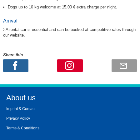
Dogs up to 10 kg welcome at 15,00 € extra charge per night.
Arrival
>A rental car is essential and can be booked at competitive rates through
our website.
Share this
About us
Imprint & Contact
Privacy Policy
Terms & Conditions