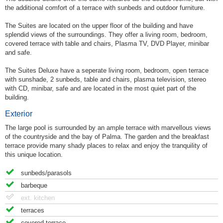
the additional comfort of a terrace with sunbeds and outdoor furniture.
The Suites are located on the upper floor of the building and have
splendid views of the surroundings. They offer a living room, bedroom,
covered terrace with table and chairs, Plasma TV, DVD Player, minibar
and safe.
The Suites Deluxe have a seperate living room, bedroom, open terrace
with sunshade, 2 sunbeds, table and chairs, plasma television, stereo
with CD, minibar, safe and are located in the most quiet part of the
building.
Exterior
The large pool is surrounded by an ample terrace with marvellous views
of the countryside and the bay of Palma. The garden and the breakfast
terrace provide many shady places to relax and enjoy the tranquility of
this unique location.
sunbeds/parasols
barbeque
ext. kitchen
terraces
covered terrace