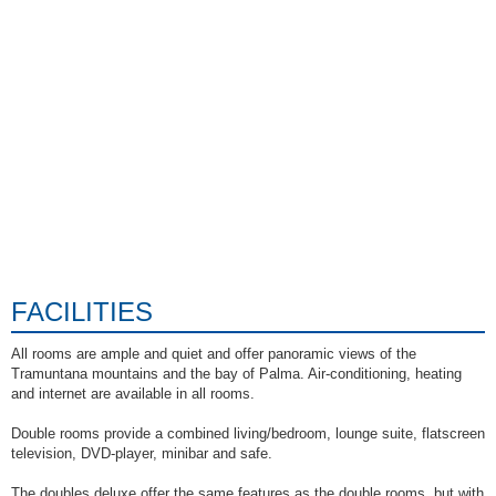
FACILITIES
All rooms are ample and quiet and offer panoramic views of the
Tramuntana mountains and the bay of Palma. Air-conditioning, heating
and internet are available in all rooms.
Double rooms provide a combined living/bedroom, lounge suite, flatscreen
television, DVD-player, minibar and safe.
The doubles deluxe offer the same features as the double rooms, but with