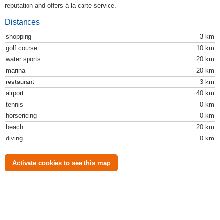
reputation and offers á la carte service.
Distances
shopping
3 km
golf course
10 km
water sports
20 km
marina
20 km
restaurant
3 km
airport
40 km
tennis
0 km
horseriding
0 km
beach
20 km
diving
0 km
Activate cookies to see this map