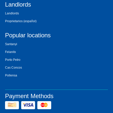
Landlords
Landlords
Proprietarios
(español)
Popular locations
Santanyi
Felanitx
Porto Petro
Cas Concos
Pollensa
Payment Methods