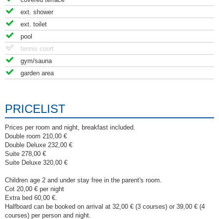
ext. shower
ext. toilet
pool
tennis court
gym/sauna
garden area
PRICELIST
Prices per room and night, breakfast included.
Double room 210,00 €
Double Deluxe 232,00 €
Suite 278,00 €
Suite Deluxe 320,00 €
Children age 2 and under stay free in the parent's room.
Cot 20,00 € per night
Extra bed 60,00 €.
Halfboard can be booked on arrival at 32,00 € (3 courses) or 39,00 € (4
courses) per person and night.