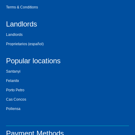
Terms & Conditions
Landlords
Landlords
Proprietarios
(español)
Popular locations
Santanyi
Felanitx
Porto Petro
Cas Concos
Pollensa
Payment Methods