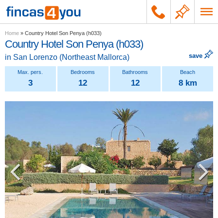
Home
»
Country Hotel Son Penya (h033)
Country Hotel Son Penya (h033)
save
in
San Lorenzo
(
Northeast Mallorca
)
3
12
12
8 km