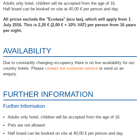
Adults only hotel, children will be accepted from the age of 16.
Half board can be booked on site at 40,00 € per person and day.
All prices exclude the "Ecotasa" (eco tax), which will apply from 1
July 2016. This is 2,20 € (2,00 € + 10% VAT) per person from 16 years
per night.
AVAILABILITY
Due to constantly changing occupancy there is no live availability for our
country hotels. Please
contact our customer service
or send us an
enquiry.
FURTHER INFORMATION
Further Information
Adults only hotel, children will be accepted from the age of 16.
Pets are not allowed
Half board can be booked on site at 40,00 € per person and day.