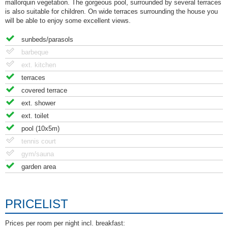
mallorquin vegetation. The gorgeous pool, surrounded by several terraces
is also suitable for children. On wide terraces surrounding the house you
will be able to enjoy some excellent views.
sunbeds/parasols
barbeque
ext. kitchen
terraces
covered terrace
ext. shower
ext. toilet
pool (10x5m)
tennis court
gym/sauna
garden area
PRICELIST
Prices per room per night incl. breakfast: