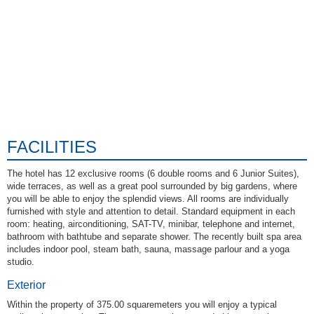
FACILITIES
The hotel has 12 exclusive rooms (6 double rooms and 6 Junior Suites),
wide terraces, as well as a great pool surrounded by big gardens, where
you will be able to enjoy the splendid views. All rooms are individually
furnished with style and attention to detail. Standard equipment in each
room: heating, airconditioning, SAT-TV, minibar, telephone and internet,
bathroom with bathtube and separate shower. The recently built spa area
includes indoor pool, steam bath, sauna, massage parlour and a yoga
studio.
Exterior
Within the property of 375.00 squaremeters you will enjoy a typical