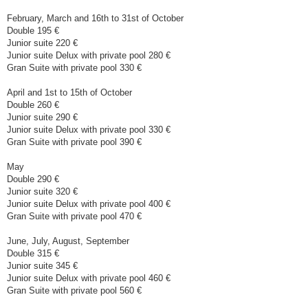
February, March and 16th to 31st of October
Double 195 €
Junior suite 220 €
Junior suite Delux with private pool 280 €
Gran Suite with private pool 330 €
April and 1st to 15th of October
Double 260 €
Junior suite 290 €
Junior suite Delux with private pool 330 €
Gran Suite with private pool 390 €
May
Double 290 €
Junior suite 320 €
Junior suite Delux with private pool 400 €
Gran Suite with private pool 470 €
June, July, August, September
Double 315 €
Junior suite 345 €
Junior suite Delux with private pool 460 €
Gran Suite with private pool 560 €