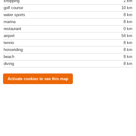
shopping
2 km
golf course
10 km
water sports
8 km
marina
8 km
restaurant
0 km
airport
54 km
tennis
8 km
horseriding
8 km
beach
8 km
diving
8 km
Activate cookies to see this map