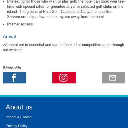
Interesting for those who wish to play golf: the hotel can book your tee-
time with special rates for greenfee at some selected golf clubs on the
island. The greens of Pula Golf, Capdepera, Canyamel and Son
Servera are only a few minutes by car away from the hotel.
Internet access
Arrival
>A rental car is essential and can be booked at competitive rates through
our website.
Share this
About us
Imprint & Contact
Privacy Policy