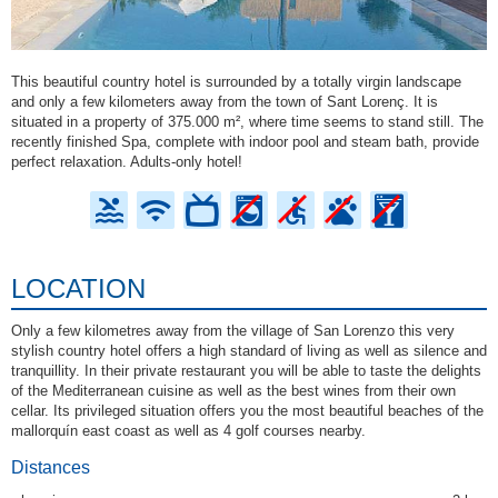
This beautiful country hotel is surrounded by a totally virgin landscape
and only a few kilometers away from the town of Sant Lorenç. It is
situated in a property of 375.000 m², where time seems to stand still. The
recently finished Spa, complete with indoor pool and steam bath, provide
perfect relaxation. Adults-only hotel!
LOCATION
Only a few kilometres away from the village of San Lorenzo this very
stylish country hotel offers a high standard of living as well as silence and
tranquillity. In their private restaurant you will be able to taste the delights
of the Mediterranean cuisine as well as the best wines from their own
cellar. Its privileged situation offers you the most beautiful beaches of the
mallorquín east coast as well as 4 golf courses nearby.
Distances