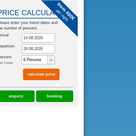
from 480€
per night
PRICE CALCULATOR
lease enter your travel dates and
he number of persons:
rrival:
eparture:
ersons
om 3 years
enquiry
booking