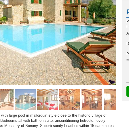
P
t
A
D
P
fr
ith large pool in mallorquin style close to the historic village of
Bedrooms all with bath en suite, airconditioning hot/cold, lovely
r as Monastry of Bonany. Superb sandy beaches within 15 carminutes.