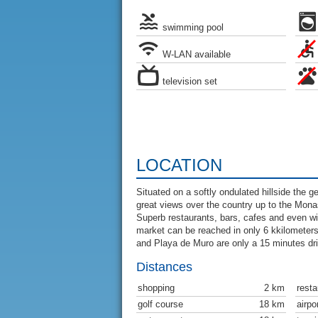
swimming pool
W-LAN available
television set
LOCATION
Situated on a softly ondulated hillside the 
great views over the country up to the Monas
Superb restaurants, bars, cafes and even wi
market can be reached in only 6 kkilometer
and Playa de Muro are only a 15 minutes dr
Distances
shopping
2 km
resta
golf course
18 km
airpo