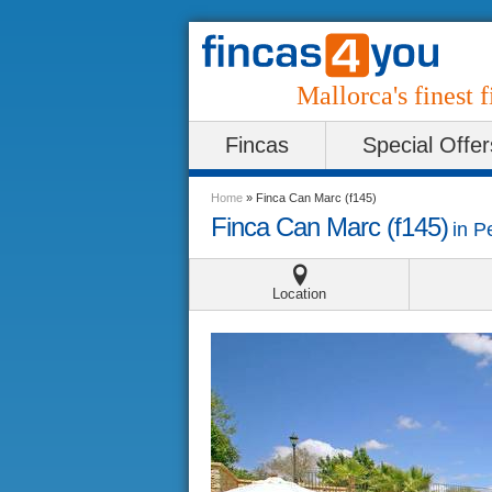
Mallorca's finest f
Fincas
Special Offer
Home
»
Finca Can Marc (f145)
Finca Can Marc (f145)
in
P
Location