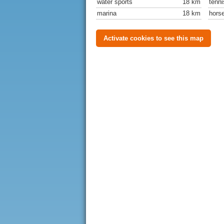
water sports
18 km
tenni
marina
18 km
horse
Activate cookies to see this map