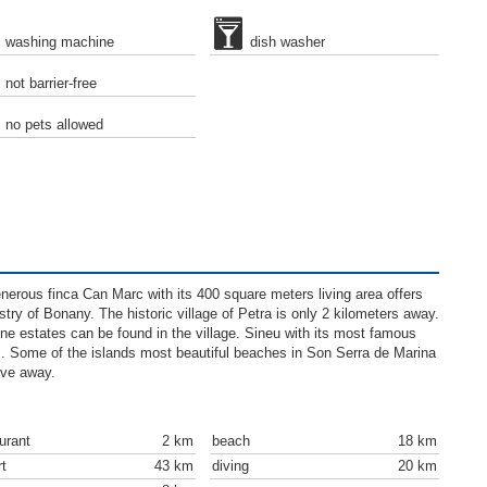
washing machine
dish washer
not barrier-free
no pets allowed
generous finca Can Marc with its 400 square meters living area offers
try of Bonany. The historic village of Petra is only 2 kilometers away.
ne estates can be found in the village. Sineu with its most famous
s. Some of the islands most beautiful beaches in Son Serra de Marina
ive away.
urant
2 km
beach
18 km
rt
43 km
diving
20 km