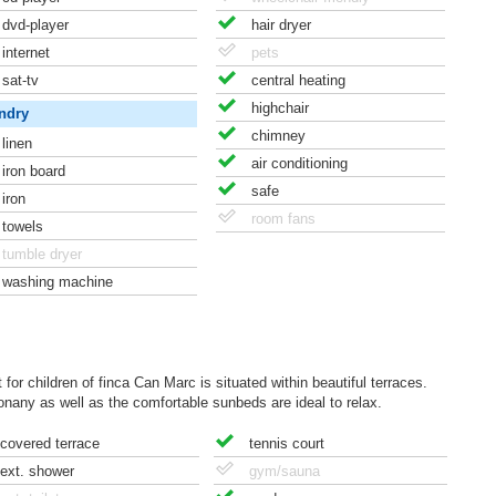
dvd-player
hair dryer
internet
pets
sat-tv
central heating
highchair
ndry
chimney
linen
air conditioning
iron board
safe
iron
room fans
towels
tumble dryer
washing machine
for children of finca Can Marc is situated within beautiful terraces.
any as well as the comfortable sunbeds are ideal to relax.
covered terrace
tennis court
ext. shower
gym/sauna