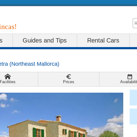
incas!
s
Guides and Tips
Rental Cars
etra
(
Northeast Mallorca
)
Facilities
Prices
Availabili