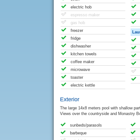
electric hob
espresso maker
gas hob
freezer
Lau
fridge
dishwasher
kitchen towels
coffee maker
microwave
toaster
electric kettle
Exterior
The large 14x8 meters pool with shallow part 
Views over the countryside and Monastry Bon
sunbeds/parasols
barbeque