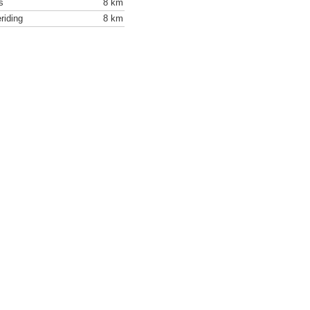
s
8 km
riding
8 km