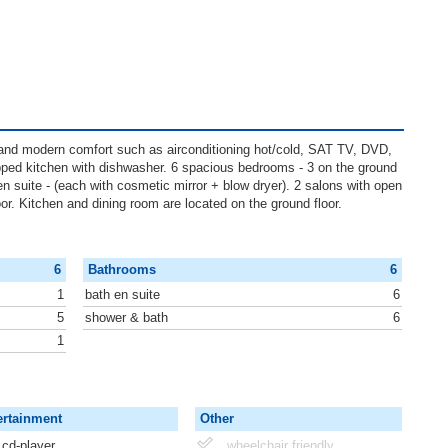
e and modern comfort such as airconditioning hot/cold, SAT TV, DVD,
ped kitchen with dishwasher. 6 spacious bedrooms - 3 on the ground
th en suite - (each with cosmetic mirror + blow dryer). 2 salons with open
loor. Kitchen and dining room are located on the ground floor.
6
Bathrooms
6
1
bath en suite
6
5
shower & bath
6
1
ertainment
Other
cd-player
wheelchair friendly