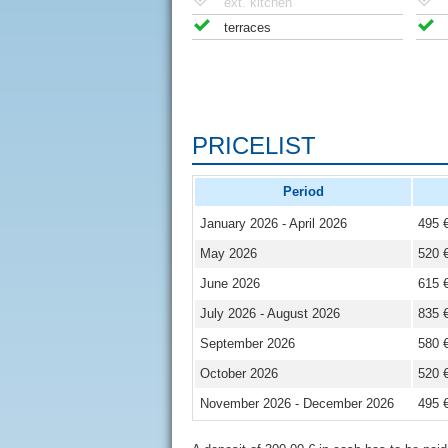
ext. kitchen
terraces
PRICELIST
Period
January 2026 - April 2026
495 
May 2026
520 
June 2026
615 
July 2026 - August 2026
835 
September 2026
580 
October 2026
520 
November 2026 - December 2026
495 