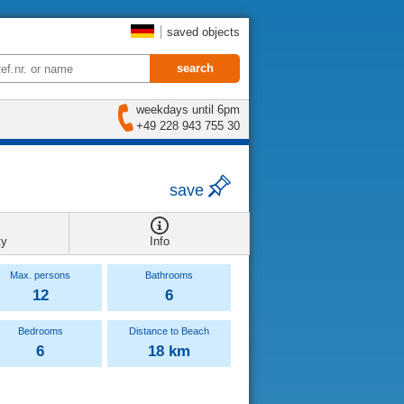
saved objects
weekdays until 6pm
+49 228 943 755 30
save
ty
Info
Max. persons
Bathrooms
12
6
Bedrooms
Distance to Beach
6
18 km