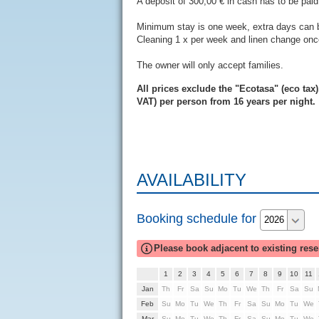
A deposit of 300,00 € in cash has to be paid 
Minimum stay is one week, extra days can
Cleaning 1 x per week and linen change once
The owner will only accept families.
All prices exclude the "Ecotasa" (eco tax)
VAT) per person from 16 years per night.
AVAILABILITY
Booking schedule for
Please book adjacent to existing rese
1
2
3
4
5
6
7
8
9
10
11
Th
Fr
Sa
Su
Mo
Tu
We
Th
Fr
Sa
Su
Su
Mo
Tu
We
Th
Fr
Sa
Su
Mo
Tu
We
Su
Mo
Tu
We
Th
Fr
Sa
Su
Mo
Tu
We