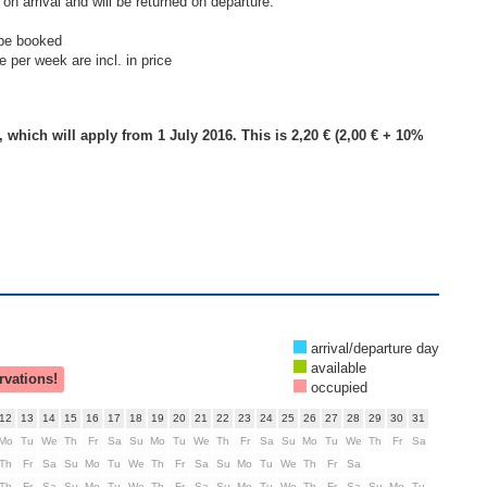
on arrival and will be returned on departure.
 be booked
 per week are incl. in price
, which will apply from 1 July 2016. This is 2,20 € (2,00 € + 10%
arrival/departure day
available
rvations!
occupied
12
13
14
15
16
17
18
19
20
21
22
23
24
25
26
27
28
29
30
31
Mo
Tu
We
Th
Fr
Sa
Su
Mo
Tu
We
Th
Fr
Sa
Su
Mo
Tu
We
Th
Fr
Sa
Th
Fr
Sa
Su
Mo
Tu
We
Th
Fr
Sa
Su
Mo
Tu
We
Th
Fr
Sa
Th
Fr
Sa
Su
Mo
Tu
We
Th
Fr
Sa
Su
Mo
Tu
We
Th
Fr
Sa
Su
Mo
Tu