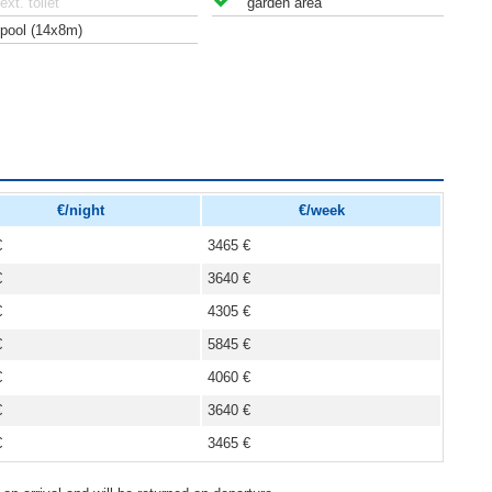
ext. toilet
garden area
pool (14x8m)
€/night
€/week
€
3465 €
€
3640 €
€
4305 €
€
5845 €
€
4060 €
€
3640 €
€
3465 €