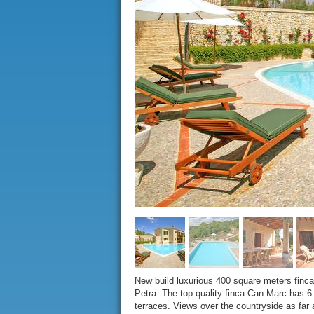
New build luxurious 400 square meters finca w
Petra. The top quality finca Can Marc has 6 
terraces. Views over the countryside as fa