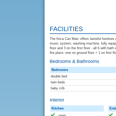
FACILITIES
The finca Can Marc offers tasteful furnitur
music system, washing machine, fully equip
floor and 3 on the first floor - all 6 with ba
fire place -one on ground floor + 1 on first f
Bedrooms & Bathrooms
Bedrooms
double bed
twin beds
baby crib
Interior
Kitchen
Ent
oven