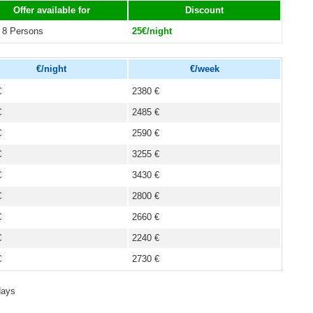
Offer available for
Discount
 8 Persons
25€/night
€/night
€/week
€
2380 €
€
2485 €
€
2590 €
€
3255 €
€
3430 €
€
2800 €
€
2660 €
€
2240 €
€
2730 €
days