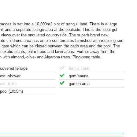
racces is set into a 10.000m2 plot of tranquil land. There is a large
ll and a seperate lounge area at the poolside. This is the ideal get
y views over the ondulated countryside. The superb brand new
e childrens area has ample sun terraces furnished with reclining sun
s a gate which can be closed between the patio area and the pool. The
h exotic plants, palm trees and lawn areas. Further away from the
ion with almond,-olive- and Algaroba trees. Ping-pong table.
covered terrace
tennis court
ext. shower
gym/sauna
ext. toilet
garden area
pool (10x5m)