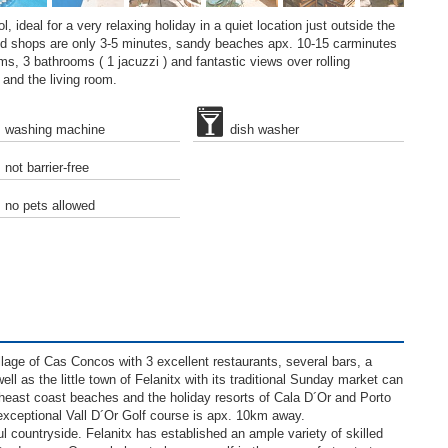
, ideal for a very relaxing holiday in a quiet location just outside the
nd shops are only 3-5 minutes, sandy beaches apx. 10-15 carminutes
ms, 3 bathrooms ( 1 jacuzzi ) and fantastic views over rolling
 and the living room.
washing machine
dish washer
not barrier-free
no pets allowed
illage of Cas Concos with 3 excellent restaurants, several bars, a
 as the little town of Felanitx with its traditional Sunday market can
heast coast beaches and the holiday resorts of Cala D´Or and Porto
exceptional Vall D´Or Golf course is apx. 10km away.
ul countryside. Felanitx has established an ample variety of skilled