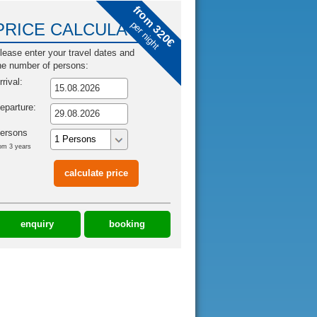
from 320€
per night
PRICE CALCULATOR
lease enter your travel dates and
he number of persons:
rrival:
eparture:
ersons
om 3 years
enquiry
booking