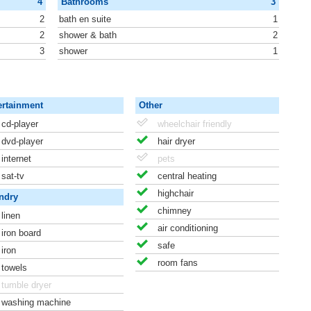
4
Bathrooms
3
2
bath en suite
1
2
shower & bath
2
3
shower
1
ertainment
Other
cd-player
wheelchair friendly
dvd-player
hair dryer
internet
pets
sat-tv
central heating
highchair
ndry
chimney
linen
air conditioning
iron board
safe
iron
room fans
towels
tumble dryer
washing machine