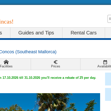
incas!
s
Guides and Tips
Rental Cars
Concos
(
Southeast Mallorca
)
Facilities
Prices
Availabili
m 17.10.2026 till 31.10.2026 you'll receive a rebate of 25 per day.