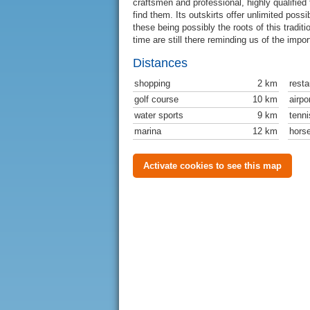
craftsmen and professional, highly qualified
find them. Its outskirts offer unlimited possi
these being possibly the roots of this tradit
time are still there reminding us of the impo
Distances
shopping
2 km
resta
golf course
10 km
airpo
water sports
9 km
tenni
marina
12 km
horse
Activate cookies to see this map