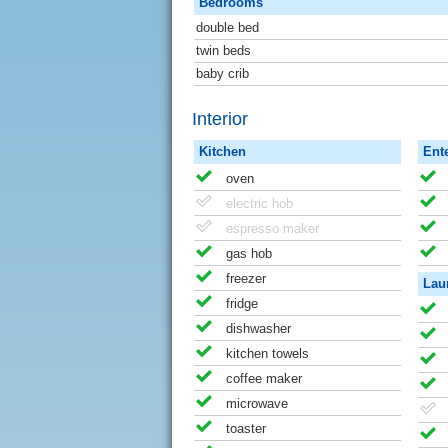
Bedrooms
double bed
twin beds
baby crib
Interior
Kitchen
Ent
oven
electric hob
espresso maker
gas hob
freezer
Lau
fridge
dishwasher
kitchen towels
coffee maker
microwave
toaster