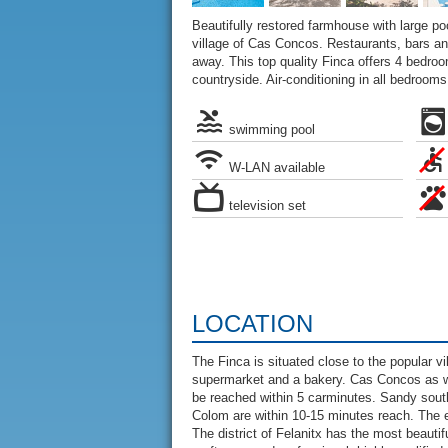
Beautifully restored farmhouse with large pool
village of Cas Concos. Restaurants, bars a
away. This top quality Finca offers 4 bedroo
countryside. Air-conditioning in all bedrooms
swimming pool
W-LAN available
television set
LOCATION
The Finca is situated close to the popular v
supermarket and a bakery. Cas Concos as well
be reached within 5 carminutes. Sandy sout
Colom are within 10-15 minutes reach. The 
The district of Felanitx has the most beautif