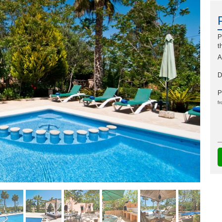
P
t
A
D
P
fr