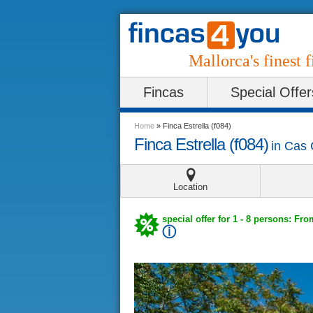
Mallorca's finest f
Fincas
Special Offer
Home
»
Finca Estrella (f084)
Finca Estrella (f084)
in
Cas 
Location
special offer for 1 - 8 persons: Fro
ⓘ