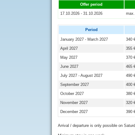
Offer period
17.10.2026 - 31.10.2026
max.
Period
January 2027 - March 2027
340 
April 2027
355 
May 2027
370 
June 2027
465 
July 2027 - August 2027
490 
September 2027
400 
October 2027
380 
November 2027
320 
December 2027
390 
Arrival / departure is only possible on Satur