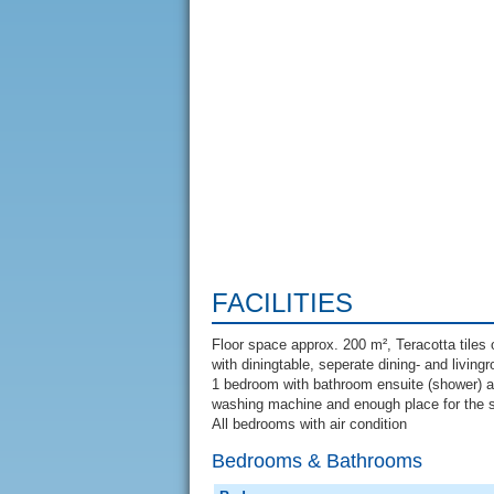
FACILITIES
Floor space approx. 200 m², Teracotta tiles o
with diningtable, seperate dining- and livin
1 bedroom with bathroom ensuite (shower) a
washing machine and enough place for the 
All bedrooms with air condition
Bedrooms & Bathrooms