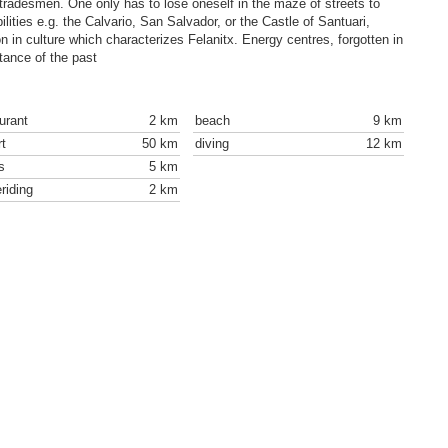
 tradesmen. One only has to lose oneself in the maze of streets to
bilities e.g. the Calvario, San Salvador, or the Castle of Santuari,
ion in culture which characterizes Felanitx. Energy centres, forgotten in
rtance of the past
urant
2 km
beach
9 km
rt
50 km
diving
12 km
s
5 km
riding
2 km