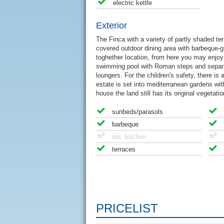
electric kettle
Exterior
The Finca with a variety of partly shaded ter
covered outdoor dining area with barbeque-gri
toghether location, from here you may enjo
swimming pool with Roman steps and separat
loungers. For the children's safety, there i
estate is set into mediterranean gardens wit
house the land still has its original vegetat
sunbeds/parasols
barbeque
ext. kitchen
terraces
PRICELIST