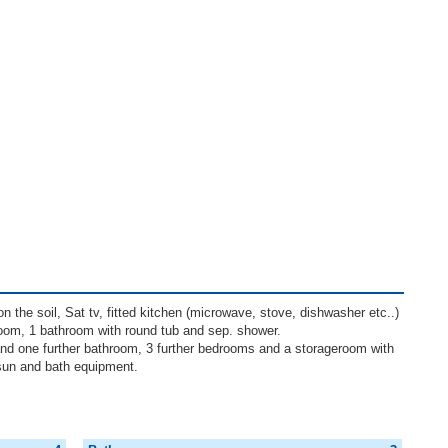
n the soil, Sat tv, fitted kitchen (microwave, stove, dishwasher etc..)
groom, 1 bathroom with round tub and sep. shower.
nd one further bathroom, 3 further bedrooms and a storageroom with
sun and bath equipment.