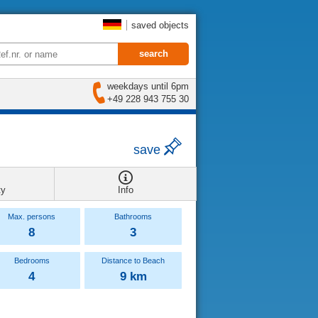
saved objects
weekdays until 6pm
+49 228 943 755 30
save
ty
Info
Max. persons
Bathrooms
8
3
Bedrooms
Distance to Beach
4
9 km