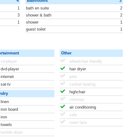
4
Bathrooms
3
1
bath en suite
2
3
shower & bath
2
1
shower
1
guest toilet
1
ertainment
Other
cd-player
wheelchair friendly
dvd-player
hair dryer
internet
pets
sat-tv
central heating
highchair
ndry
chimney
linen
air conditioning
iron board
safe
iron
room fans
towels
tumble dryer