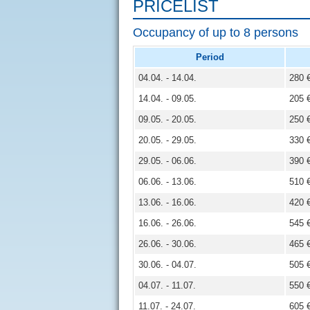
PRICELIST
Occupancy of up to 8 persons
Period
04.04. - 14.04.
280 
14.04. - 09.05.
205 
09.05. - 20.05.
250 
20.05. - 29.05.
330 
29.05. - 06.06.
390 
06.06. - 13.06.
510 
13.06. - 16.06.
420 
16.06. - 26.06.
545 
26.06. - 30.06.
465 
30.06. - 04.07.
505 
04.07. - 11.07.
550 
11.07. - 24.07.
605 