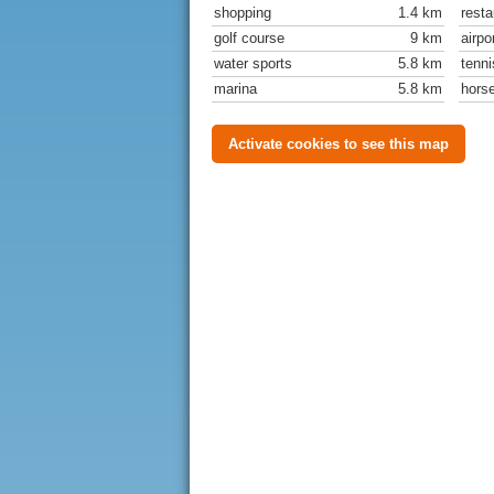
shopping
1.4 km
resta
golf course
9 km
airpo
water sports
5.8 km
tenni
marina
5.8 km
horse
Activate cookies to see this map