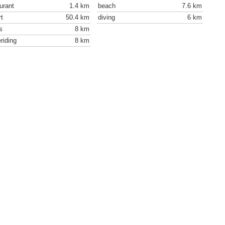
urant
1.4 km
beach
7.6 km
rt
50.4 km
diving
6 km
s
8 km
riding
8 km