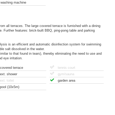
washing machine
om all terraces. The large covered terrace is furnished with a dining
e. Further features: brick-built BBQ, ping-pong table and parking
rolysis is an efficient and automatic disinfection system for swimming
ble salt dissolved in the water.
similar to that found in tears), thereby eliminating the need to use and
 eye irritation.
covered terrace
tennis court
ext. shower
gym/sauna
ext. toilet
garden area
pool (10x5m)