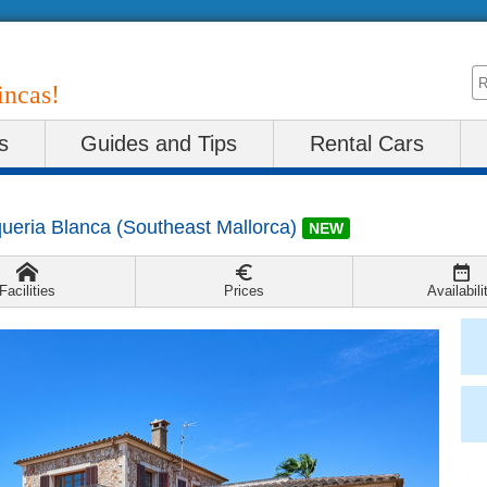
incas!
s
Guides and Tips
Rental Cars
queria Blanca
(
Southeast Mallorca
)
NEW
Facilities
Prices
Availabili