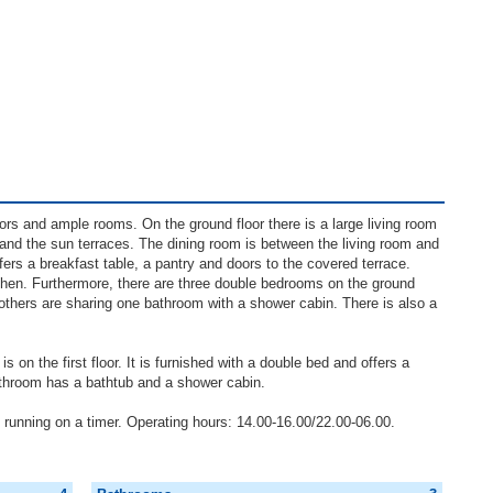
ors and ample rooms. On the ground floor there is a large living room
and the sun terraces. The dining room is between the living room and
offers a breakfast table, a pantry and doors to the covered terrace.
tchen. Furthermore, there are three double bedrooms on the ground
 others are sharing one bathroom with a shower cabin. There is also a
on the first floor. It is furnished with a double bed and offers a
athroom has a bathtub and a shower cabin.
g running on a timer. Operating hours: 14.00-16.00/22.00-06.00.