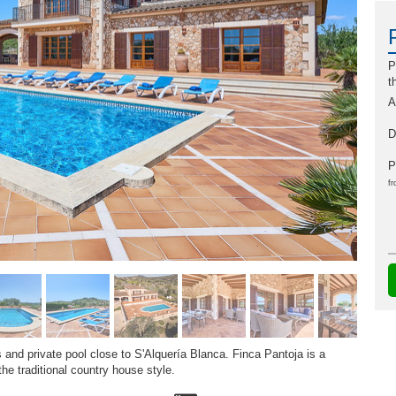
P
t
A
D
P
fr
and private pool close to S'Alquería Blanca. Finca Pantoja is a
he traditional country house style.