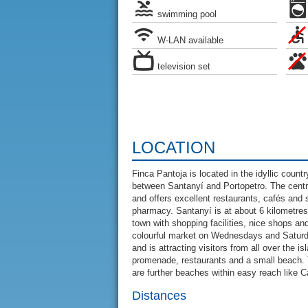
swimming pool
W-LAN available
television set
LOCATION
Finca Pantoja is located in the idyllic count
between Santanyí and Portopetro. The centre
and offers excellent restaurants, cafés and 
pharmacy. Santanyí is at about 6 kilometres 
town with shopping facilities, nice shops 
colourful market on Wednesdays and Saturda
and is attracting visitors from all over the i
promenade, restaurants and a small beach. 
are further beaches within easy reach like 
Distances