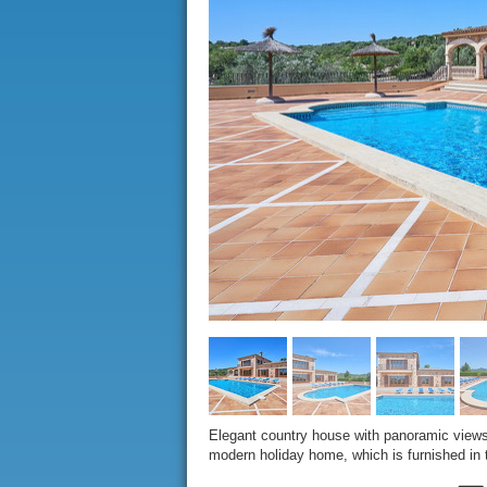
Elegant country house with panoramic views 
modern holiday home, which is furnished in t