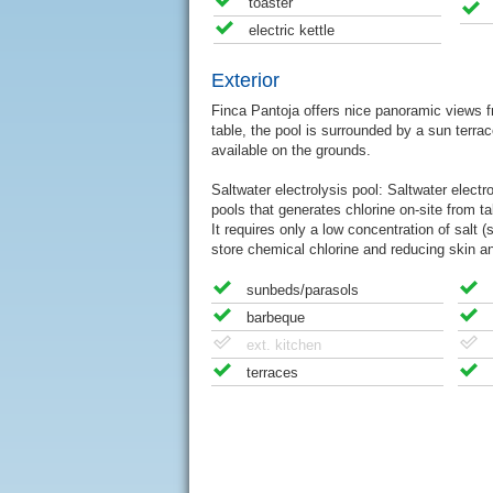
toaster
electric kettle
Exterior
Finca Pantoja offers nice panoramic views fr
table, the pool is surrounded by a sun terrac
available on the grounds.
Saltwater electrolysis pool: Saltwater elect
pools that generates chlorine on-site from ta
It requires only a low concentration of salt (
store chemical chlorine and reducing skin and
sunbeds/parasols
barbeque
ext. kitchen
terraces