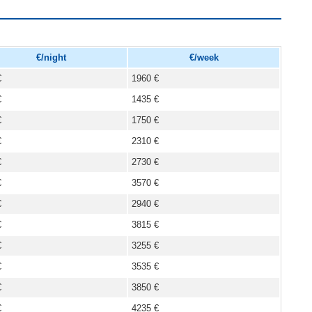
€/night
€/week
€
1960 €
€
1435 €
€
1750 €
€
2310 €
€
2730 €
€
3570 €
€
2940 €
€
3815 €
€
3255 €
€
3535 €
€
3850 €
€
4235 €