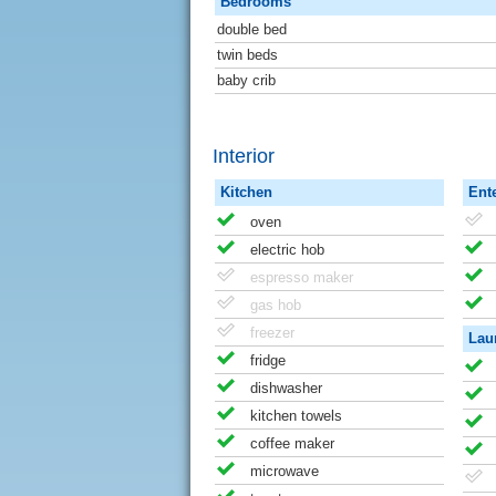
Bedrooms
double bed
twin beds
baby crib
Interior
Kitchen
Ent
oven
electric hob
espresso maker
gas hob
freezer
Lau
fridge
dishwasher
kitchen towels
coffee maker
microwave