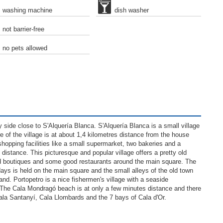
washing machine
dish washer
not barrier-free
no pets allowed
ry side close to S'Alquería Blanca. S'Alquería Blanca is a small village
 of the village is at about 1,4 kilometres distance from the house
shopping facilities like a small supermarket, two bakeries and a
distance. This picturesque and popular village offers a pretty old
and boutiques and some good restaurants around the main square. The
ys is held on the main square and the small alleys of the old town
sland. Portopetro is a nice fishermen's village with a seaside
The Cala Mondragó beach is at only a few minutes distance and there
Cala Santanyí, Cala Llombards and the 7 bays of Cala d'Or.