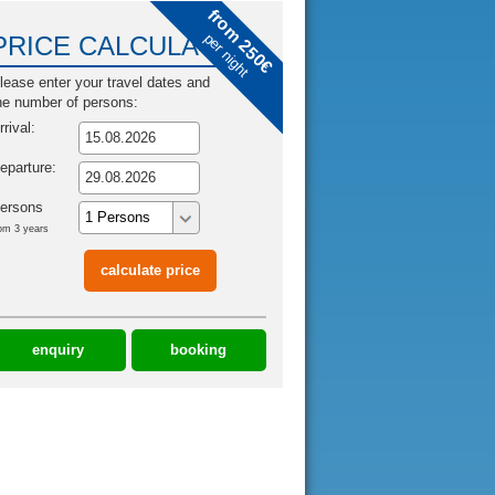
from 250€
per night
PRICE CALCULATOR
lease enter your travel dates and
he number of persons:
rrival:
eparture:
ersons
om 3 years
enquiry
booking