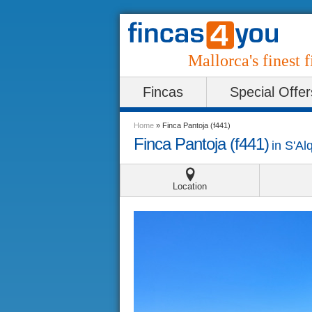
Mallorca's finest f
Fincas
Special Offer
Home
»
Finca Pantoja (f441)
Finca Pantoja (f441)
in
S'Al
Location