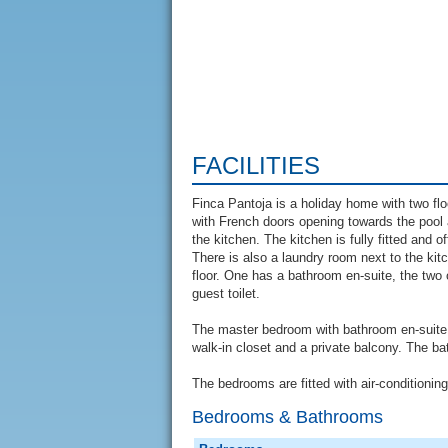
FACILITIES
Finca Pantoja is a holiday home with two flo
with French doors opening towards the pool 
the kitchen. The kitchen is fully fitted and 
There is also a laundry room next to the ki
floor. One has a bathroom en-suite, the two
guest toilet.
The master bedroom with bathroom en-suite is 
walk-in closet and a private balcony. The b
The bedrooms are fitted with air-conditionin
Bedrooms & Bathrooms