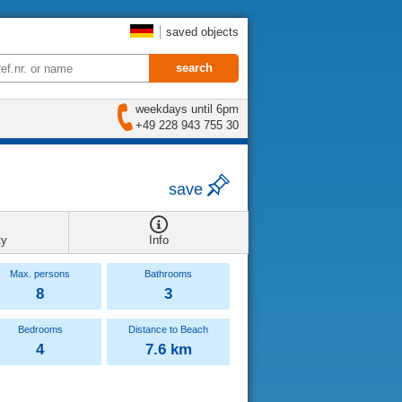
saved objects
weekdays until 6pm
+49 228 943 755 30
save
ty
Info
Max. persons
Bathrooms
8
3
Bedrooms
Distance to Beach
4
7.6 km