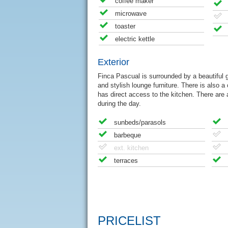
coffee maker
microwave
toaster
electric kettle
Exterior
Finca Pascual is surrounded by a beautiful g
and stylish lounge furniture. There is also a
has direct access to the kitchen. There are 
during the day.
sunbeds/parasols
barbeque
ext. kitchen
terraces
PRICELIST