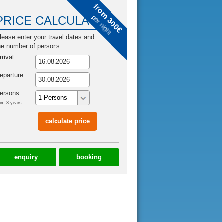
from 300€
per night
PRICE CALCULATOR
lease enter your travel dates and
he number of persons:
rrival:
eparture:
ersons
om 3 years
enquiry
booking