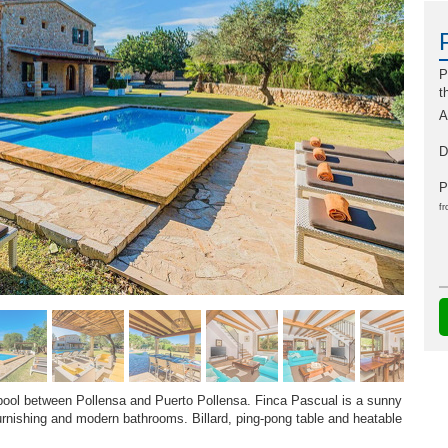
P
t
A
D
P
fr
 pool between Pollensa and Puerto Pollensa. Finca Pascual is a sunny
urnishing and modern bathrooms. Billard, ping-pong table and heatable