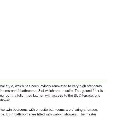
onal style, which has been lovingly renovated to very high standards.
drooms and 4 bathrooms, 3 of which are en-suite. The ground floor is
ning room, a fully fitted kitchen with access to the BBQ-terrace, one
shower.
 Two twin bedrooms with en-suite bathrooms are sharing a terrace,
side. Both bathrooms are fitted with walk-in showers. The master