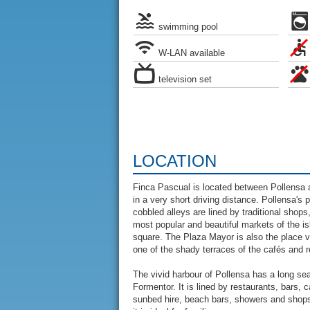
swimming pool
W-LAN available
television set
LOCATION
Finca Pascual is located between Pollensa 
in a very short driving distance. Pollensa's
cobbled alleys are lined by traditional sho
most popular and beautiful markets of the isl
square. The Plaza Mayor is also the place vis
one of the shady terraces of the cafés and r
The vivid harbour of Pollensa has a long se
Formentor. It is lined by restaurants, bars,
sunbed hire, beach bars, showers and shops 