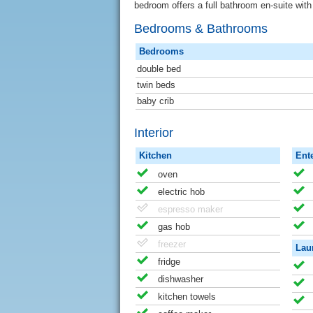
bedroom offers a full bathroom en-suite wit
Bedrooms & Bathrooms
Bedrooms
double bed
twin beds
baby crib
Interior
Kitchen
Ent
oven
electric hob
espresso maker
gas hob
freezer
Lau
fridge
dishwasher
kitchen towels