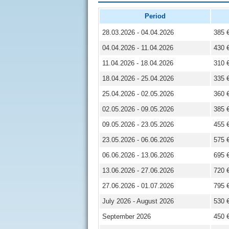
Period
28.03.2026 - 04.04.2026
385 
04.04.2026 - 11.04.2026
430 
11.04.2026 - 18.04.2026
310 
18.04.2026 - 25.04.2026
335 
25.04.2026 - 02.05.2026
360 
02.05.2026 - 09.05.2026
385 
09.05.2026 - 23.05.2026
455 
23.05.2026 - 06.06.2026
575 
06.06.2026 - 13.06.2026
695 
13.06.2026 - 27.06.2026
720 
27.06.2026 - 01.07.2026
795 
July 2026 - August 2026
530 
September 2026
450 