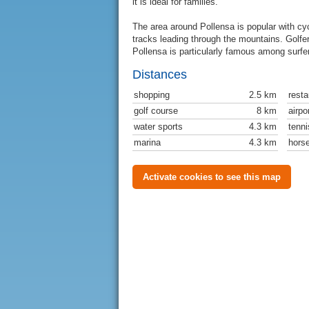
it is ideal for families.
The area around Pollensa is popular with cycl
tracks leading through the mountains. Golfe
Pollensa is particularly famous among surfer
Distances
shopping
2.5 km
resta
golf course
8 km
airpo
water sports
4.3 km
tenni
marina
4.3 km
horse
Activate cookies to see this map