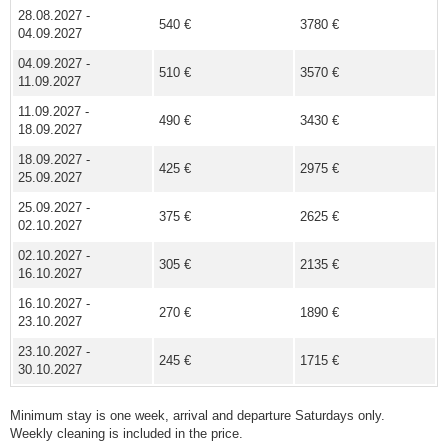
28.08.2027 -
540 €
3780 €
04.09.2027
04.09.2027 -
510 €
3570 €
11.09.2027
11.09.2027 -
490 €
3430 €
18.09.2027
18.09.2027 -
425 €
2975 €
25.09.2027
25.09.2027 -
375 €
2625 €
02.10.2027
02.10.2027 -
305 €
2135 €
16.10.2027
16.10.2027 -
270 €
1890 €
23.10.2027
23.10.2027 -
245 €
1715 €
30.10.2027
Minimum stay is one week, arrival and departure Saturdays only.
Weekly cleaning is included in the price.