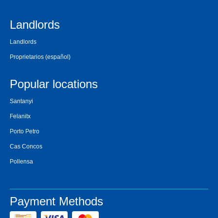
Landlords
Landlords
Proprietarios
(español)
Popular locations
Santanyi
Felanitx
Porto Petro
Cas Concos
Pollensa
Payment Methods