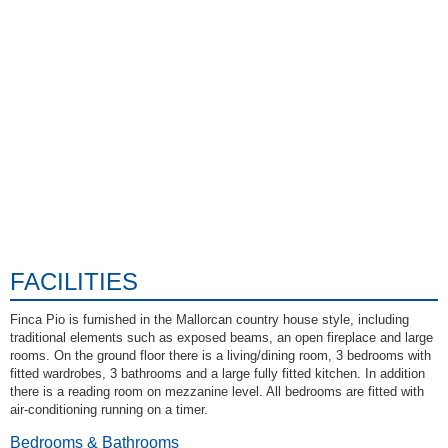
FACILITIES
Finca Pio is furnished in the Mallorcan country house style, including
traditional elements such as exposed beams, an open fireplace and large
rooms. On the ground floor there is a living/dining room, 3 bedrooms with
fitted wardrobes, 3 bathrooms and a large fully fitted kitchen. In addition
there is a reading room on mezzanine level. All bedrooms are fitted with
air-conditioning running on a timer.
Bedrooms & Bathrooms