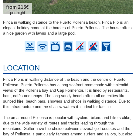
from 215€
per night
Finca in walking distance to the Puerto Pollensa beach. Finca Pio is an
elegant holiday home at the borders of Puerto Pollensa. The house offers
a nice garden with lawns and a large pool.
LOCATION
Finca Pio is in walking distance of the beach and the centre of Puerto
Pollensa. Puerto Pollensa has a long seafront promenade with splendid
views of the Pollensa bay and Cap Formentor. It is lined by restaurants,
bars, cafés and shops. The long sandy beach offers all amenities like
sunbed hire, beach bars, showers and shops in walking distance. Due to
this infrastructure and the shallow waters it is ideal for families.
The area around Pollensa is popular with cyclers, bikers and hikers alike,
due to the wide variety of routes and tracks leading through the
mountains. Golfer have the choice between several golf courses and the
bay of Pollensa is particularly famous among surfers and sailors, but also