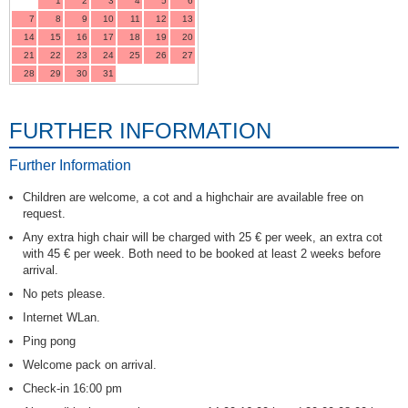
1
2
3
4
5
6
7
8
9
10
11
12
13
14
15
16
17
18
19
20
21
22
23
24
25
26
27
28
29
30
31
FURTHER INFORMATION
Further Information
Children are welcome, a cot and a highchair are available free on
request.
Any extra high chair will be charged with 25 € per week, an extra cot
with 45 € per week. Both need to be booked at least 2 weeks before
arrival.
No pets please.
Internet WLan.
Ping pong
Welcome pack on arrival.
Check-in 16:00 pm