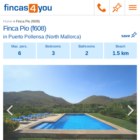
Home
»
Finca Pio (f608)
Finca Pio (f608)
save
in
Puerto Pollensa
(
North Mallorca
)
6
3
2
1.5 km