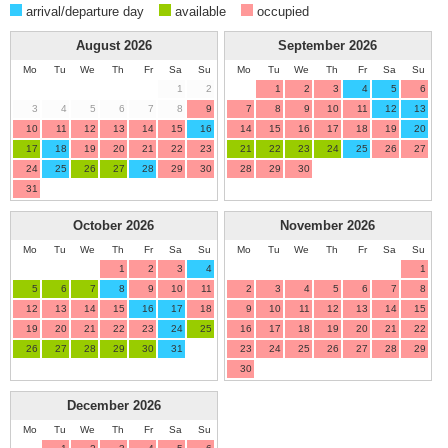
arrival/departure day
available
occupied
August
2026
September
2026
Mo
Tu
We
Th
Fr
Sa
Su
Mo
Tu
We
Th
Fr
Sa
Su
1
2
1
2
3
4
5
6
3
4
5
6
7
8
9
7
8
9
10
11
12
13
10
11
12
13
14
15
16
14
15
16
17
18
19
20
17
18
19
20
21
22
23
21
22
23
24
25
26
27
24
25
26
27
28
29
30
28
29
30
31
October
2026
November
2026
Mo
Tu
We
Th
Fr
Sa
Su
Mo
Tu
We
Th
Fr
Sa
Su
1
2
3
4
1
5
6
7
8
9
10
11
2
3
4
5
6
7
8
12
13
14
15
16
17
18
9
10
11
12
13
14
15
19
20
21
22
23
24
25
16
17
18
19
20
21
22
26
27
28
29
30
31
23
24
25
26
27
28
29
30
December
2026
Mo
Tu
We
Th
Fr
Sa
Su