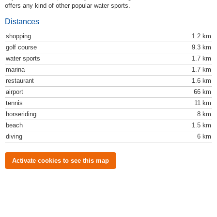
offers any kind of other popular water sports.
Distances
shopping
1.2 km
golf course
9.3 km
water sports
1.7 km
marina
1.7 km
restaurant
1.6 km
airport
66 km
tennis
11 km
horseriding
8 km
beach
1.5 km
diving
6 km
Activate cookies to see this map