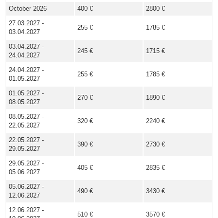
October 2026
400 €
2800 €
27.03.2027 -
255 €
1785 €
03.04.2027
03.04.2027 -
245 €
1715 €
24.04.2027
24.04.2027 -
255 €
1785 €
01.05.2027
01.05.2027 -
270 €
1890 €
08.05.2027
08.05.2027 -
320 €
2240 €
22.05.2027
22.05.2027 -
390 €
2730 €
29.05.2027
29.05.2027 -
405 €
2835 €
05.06.2027
05.06.2027 -
490 €
3430 €
12.06.2027
12.06.2027 -
510 €
3570 €