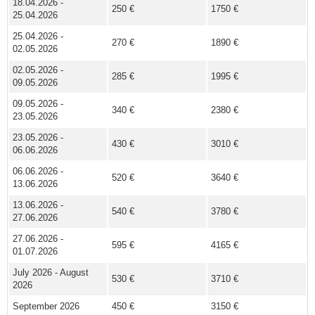
18.04.2026 -
250 €
1750 €
25.04.2026
25.04.2026 -
270 €
1890 €
02.05.2026
02.05.2026 -
285 €
1995 €
09.05.2026
09.05.2026 -
340 €
2380 €
23.05.2026
23.05.2026 -
430 €
3010 €
06.06.2026
06.06.2026 -
520 €
3640 €
13.06.2026
13.06.2026 -
540 €
3780 €
27.06.2026
27.06.2026 -
595 €
4165 €
01.07.2026
July 2026 - August
530 €
3710 €
2026
September 2026
450 €
3150 €