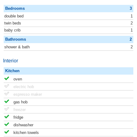
Bedrooms
3
double bed
1
twin beds
2
baby crib
1
Bathrooms
2
shower & bath
2
Interior
Kitchen
oven
electric hob
espresso maker
gas hob
freezer
fridge
dishwasher
kitchen towels