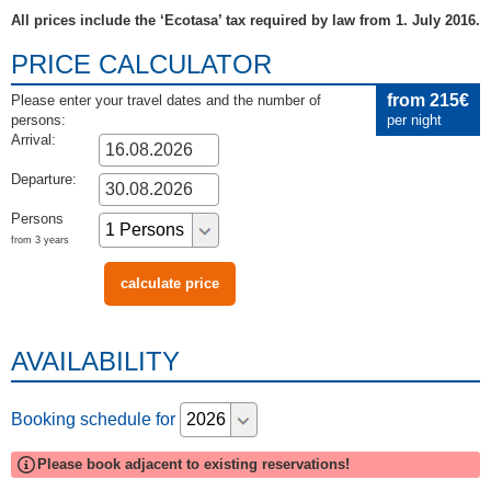
All prices include the ‘Ecotasa’ tax required by law from 1. July 2016.
PRICE CALCULATOR
from 215€
Please enter your travel dates and the number of
persons:
per night
Arrival:
Departure:
Persons
from 3 years
AVAILABILITY
Booking schedule for
Please book adjacent to existing reservations!