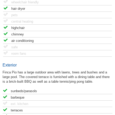
wheelchair friendly
hair dryer
pets
central heating
highchair
chimney
air conditioning
safe
room fans
Exterior
Finca Pio has a large outdoor area with lawns, trees and bushes and a
large pool. The covered terrace is furnished with a dining table and there
is a brick-built BBQ as well as a table tennis/ping pong table.
sunbeds/parasols
barbeque
ext. kitchen
terraces