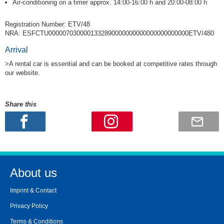
Air-conditioning on a timer approx. 14:00-16:00 h and 20:00-08:00 h
Registration Number: ETV/48
NRA: ESFCTU0000070300001332890000000000000000000000ETV/480
Arrival
>A rental car is essential and can be booked at competitive rates through
our website.
Share this
About us
Imprint & Contact
Privacy Policy
Terms & Conditions