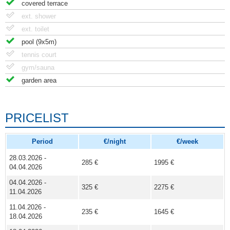
covered terrace
ext. shower
ext. toilet
pool (9x5m)
tennis court
gym/sauna
garden area
PRICELIST
Period
€/night
€/week
28.03.2026 -
285 €
1995 €
04.04.2026
04.04.2026 -
325 €
2275 €
11.04.2026
11.04.2026 -
235 €
1645 €
18.04.2026