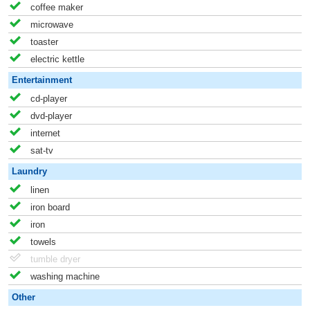
coffee maker
microwave
toaster
electric kettle
Entertainment
cd-player
dvd-player
internet
sat-tv
Laundry
linen
iron board
iron
towels
tumble dryer
washing machine
Other