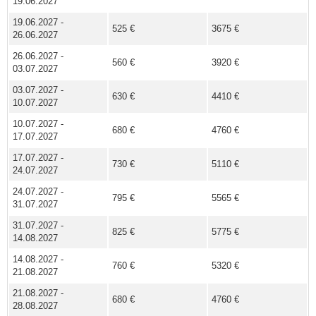
19.06.2027
19.06.2027 -
525 €
3675 €
26.06.2027
26.06.2027 -
560 €
3920 €
03.07.2027
03.07.2027 -
630 €
4410 €
10.07.2027
10.07.2027 -
680 €
4760 €
17.07.2027
17.07.2027 -
730 €
5110 €
24.07.2027
24.07.2027 -
795 €
5565 €
31.07.2027
31.07.2027 -
825 €
5775 €
14.08.2027
14.08.2027 -
760 €
5320 €
21.08.2027
21.08.2027 -
680 €
4760 €
28.08.2027