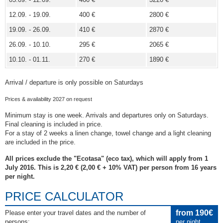
12.09. - 19.09.
400 €
2800 €
19.09. - 26.09.
410 €
2870 €
26.09. - 10.10.
295 €
2065 €
10.10. - 01.11.
270 €
1890 €
Arrival / departure is only possible on Saturdays
Prices & availability 2027 on request
Minimum stay is one week. Arrivals and departures only on Saturdays.
Final cleaning is included in price.
For a stay of 2 weeks a linen change, towel change and a light cleaning
are included in the price.
All prices exclude the "Ecotasa" (eco tax), which will apply from 1
July 2016. This is 2,20 € (2,00 € + 10% VAT) per person from 16 years
per night.
PRICE CALCULATOR
from 190€
Please enter your travel dates and the number of
persons:
per night