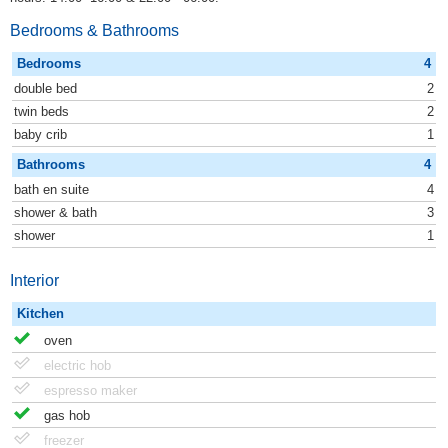
Bedrooms & Bathrooms
Bedrooms
4
double bed
2
twin beds
2
baby crib
1
Bathrooms
4
bath en suite
4
shower & bath
3
shower
1
Interior
Kitchen
oven
electric hob
espresso maker
gas hob
freezer