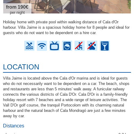
from 190€
per night
Holiday home with private pool within walking distance of Cala d'Or
harbour. Villa Jaime is a spacious holiday home for 8 people and ideal for
guests who do not want to be dependent on a hire car.
LOCATION
Villa Jaime is located above the Cala d'Or marina and is ideal for guests
who do not necessarily want to be dependent on a car. The beach, shops
and restaurants are less than 5 minutes' walk away. A funicular railway
connects the various districts of Cala D'Or. Cala D'Or is a family-friendly
holiday resort with 7 beaches and a wide range of leisure activities. The
Vall D'Or golf course, the tranquil Portocolom with its charming natural
harbour and the natural beach of Cala Mondragó are just a few minutes
away by car.
Distances