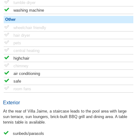
tumble dryer
washing machine
Other
wheelchair friendly
hair dryer
pets
central heating
highchair
chimney
air conditioning
safe
room fans
Exterior
At the rear of Villa Jaime, a staircase leads to the pool area with large
sun terrace, sun loungers, brick-built BBQ grill and dining area. A table
tennis table is available.
sunbeds/parasols