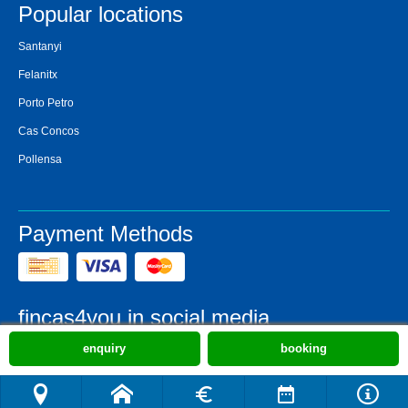
Popular locations
Santanyi
Felanitx
Porto Petro
Cas Concos
Pollensa
Payment Methods
fincas4you in social media
enquiry
booking