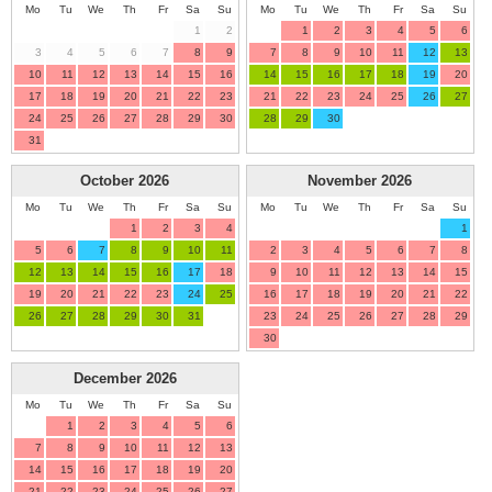
Mo
Tu
We
Th
Fr
Sa
Su
Mo
Tu
We
Th
Fr
Sa
Su
1
2
1
2
3
4
5
6
3
4
5
6
7
8
9
7
8
9
10
11
12
13
10
11
12
13
14
15
16
14
15
16
17
18
19
20
17
18
19
20
21
22
23
21
22
23
24
25
26
27
24
25
26
27
28
29
30
28
29
30
31
October
2026
November
2026
Mo
Tu
We
Th
Fr
Sa
Su
Mo
Tu
We
Th
Fr
Sa
Su
1
2
3
4
1
5
6
7
8
9
10
11
2
3
4
5
6
7
8
12
13
14
15
16
17
18
9
10
11
12
13
14
15
19
20
21
22
23
24
25
16
17
18
19
20
21
22
26
27
28
29
30
31
23
24
25
26
27
28
29
30
December
2026
Mo
Tu
We
Th
Fr
Sa
Su
1
2
3
4
5
6
7
8
9
10
11
12
13
14
15
16
17
18
19
20
21
22
23
24
25
26
27