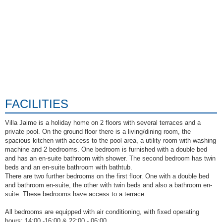
FACILITIES
Villa Jaime is a holiday home on 2 floors with several terraces and a
private pool. On the ground floor there is a living/dining room, the
spacious kitchen with access to the pool area, a utility room with washing
machine and 2 bedrooms. One bedroom is furnished with a double bed
and has an en-suite bathroom with shower. The second bedroom has twin
beds and an en-suite bathroom with bathtub.
There are two further bedrooms on the first floor. One with a double bed
and bathroom en-suite, the other with twin beds and also a bathroom en-
suite. These bedrooms have access to a terrace.
All bedrooms are equipped with air conditioning, with fixed operating
hours: 14:00 -16:00 & 22:00 - 06:00.