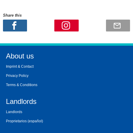
Share this
About us
Imprint & Contact
Privacy Policy
Terms & Conditions
Landlords
Landlords
Proprietarios
(español)