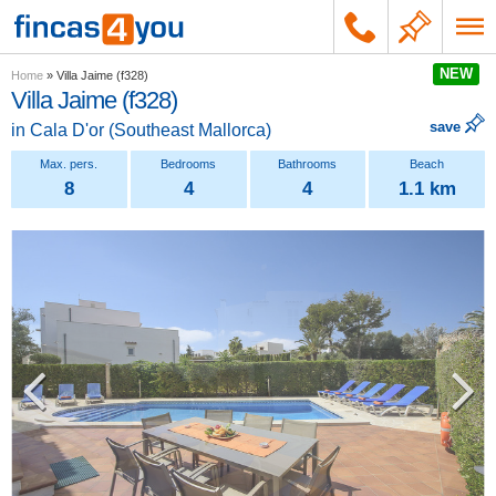
NEW
Home
»
Villa Jaime (f328)
Villa Jaime (f328)
save
in
Cala D'or
(
Southeast Mallorca
)
8
4
4
1.1 km