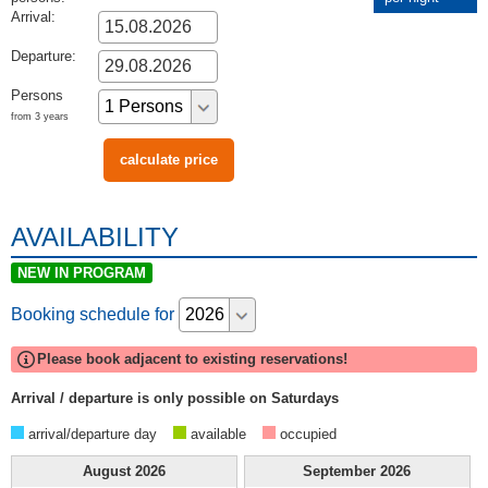
Arrival:
Departure:
Persons
from 3 years
AVAILABILITY
NEW IN PROGRAM
Booking schedule for
Please book adjacent to existing reservations!
Arrival / departure is only possible on Saturdays
arrival/departure day
available
occupied
August
2026
September
2026