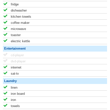
fridge
dishwasher
kitchen towels
coffee maker
microwave
toaster
electric kettle
Entertainment
cd-player
dvd-player
internet
sat-tv
Laundry
linen
iron board
iron
towels