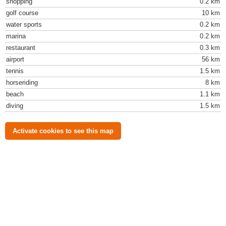
shopping
0.2 km
golf course
10 km
water sports
0.2 km
marina
0.2 km
restaurant
0.3 km
airport
56 km
tennis
1.5 km
horseriding
8 km
beach
1.1 km
diving
1.5 km
Activate cookies to see this map