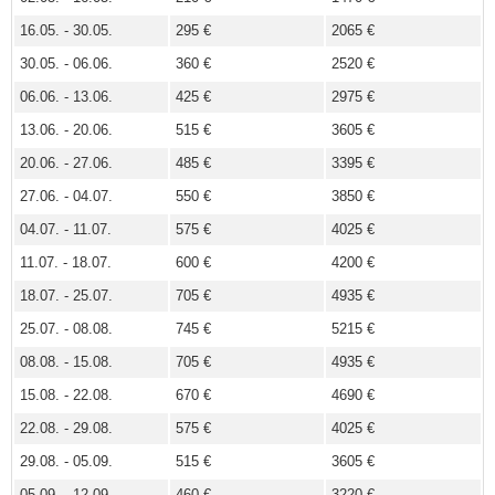
16.05. - 30.05.
295 €
2065 €
30.05. - 06.06.
360 €
2520 €
06.06. - 13.06.
425 €
2975 €
13.06. - 20.06.
515 €
3605 €
20.06. - 27.06.
485 €
3395 €
27.06. - 04.07.
550 €
3850 €
04.07. - 11.07.
575 €
4025 €
11.07. - 18.07.
600 €
4200 €
18.07. - 25.07.
705 €
4935 €
25.07. - 08.08.
745 €
5215 €
08.08. - 15.08.
705 €
4935 €
15.08. - 22.08.
670 €
4690 €
22.08. - 29.08.
575 €
4025 €
29.08. - 05.09.
515 €
3605 €
05.09. - 12.09.
460 €
3220 €