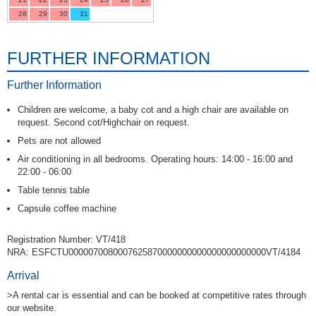
28
29
30
31
FURTHER INFORMATION
Further Information
Children are welcome, a baby cot and a high chair are available on
request. Second cot/Highchair on request.
Pets are not allowed
Air conditioning in all bedrooms. Operating hours: 14:00 - 16:00 and
22:00 - 06:00
Table tennis table
Capsule coffee machine
Registration Number: VT/418
NRA: ESFCTU0000070080007625870000000000000000000000VT/4184
Arrival
>A rental car is essential and can be booked at competitive rates through
our website.