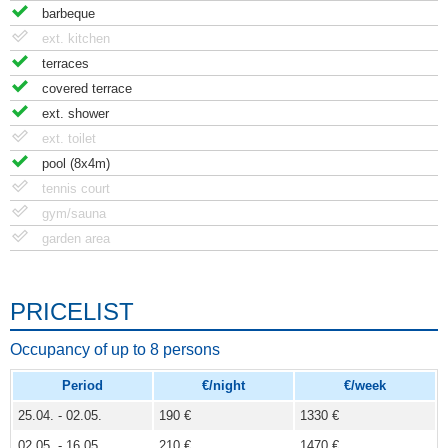
barbeque
ext. kitchen
terraces
covered terrace
ext. shower
ext. toilet
pool (8x4m)
tennis court
gym/sauna
garden area
PRICELIST
Occupancy of up to 8 persons
Period
€/night
€/week
25.04. - 02.05.
190 €
1330 €
02.05. - 16.05.
210 €
1470 €