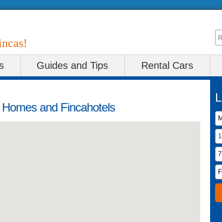
incas!
s
Guides and Tips
Rental Cars
L
y Homes and Fincahotels