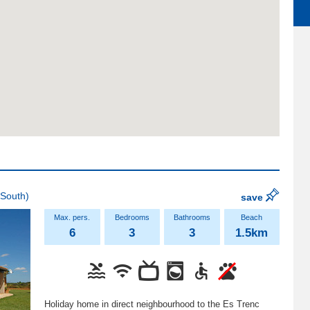
South)
save
6
3
3
1.5km
Holiday home in direct neighbourhood to the Es Trenc