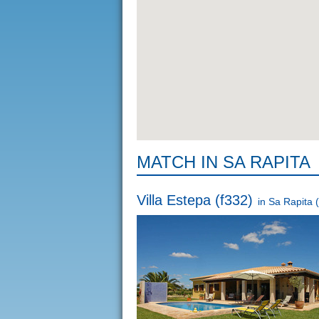
MATCH IN SA RAPITA
Villa Estepa (f332)
in
Sa Rapita
(