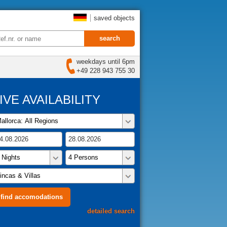
saved objects
weekdays until 6pm
+49 228 943 755 30
IVE AVAILABILITY
detailed search