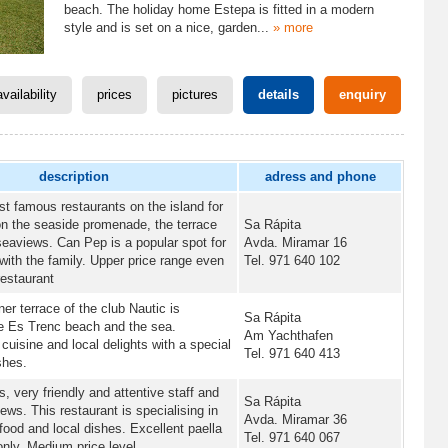
beach. The holiday home Estepa is fitted in a modern
style and is set on a nice, garden
...
» more
availability
prices
pictures
details
enquiry
description
adress and phone
t famous restaurants on the island for
on the seaside promenade, the terrace
Sa Rápita
seaviews. Can Pep is a popular spot for
Avda. Miramar 16
ith the family. Upper price range even
Tel. 971 640 102
restaurant
er terrace of the club Nautic is
Sa Rápita
he Es Trenc beach and the sea.
Am Yachthafen
cuisine and local delights with a special
Tel. 971 640 413
shes.
s, very friendly and attentive staff and
Sa Rápita
ews. This restaurant is specialising in
Avda. Miramar 36
afood and local dishes. Excellent paella
Tel. 971 640 067
nly. Medium price level.