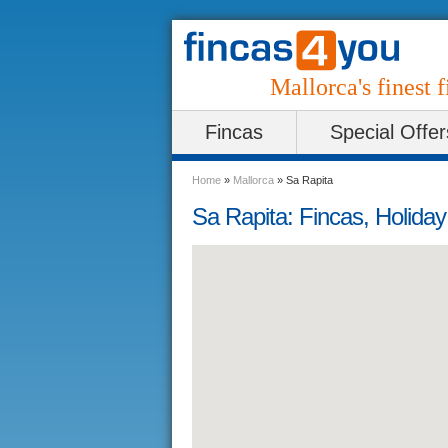
Mallorca's finest f
Fincas
Special Offer
Home
»
Mallorca
»
Sa Rapita
Sa Rapita: Fincas, Holida