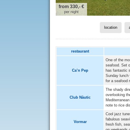
from 330,- €
per night
location
restaurant
One of the mos
seafood. Set 
Ca’n Pep
has fantastic 
Sunday lunch w
for a seafood 
The shady dinn
overlooking t
Club Nàutic
Mediterranean 
note to rice di
Cool jazz tune
fabulous seavi
Vormar
fresh fish, se
on weekends o