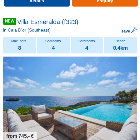
details
enquiry
Villa Esmeralda (f323)
NEW
in
Cala D'or
(Southeast)
save
8
4
4
0.4km
from 745,- €