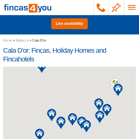
Live availability
Home
»
Mallorca
»
Cala D'or
Cala D'or: Fincas, Holiday Homes and
Fincahotels