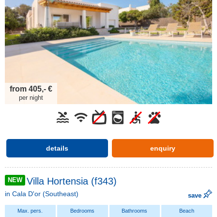
from 405,- €
per night
details
enquiry
Villa Hortensia (f343)
NEW
in
Cala D'or
(Southeast)
save