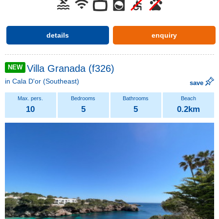
details
enquiry
Villa Granada (f326)
NEW
in
Cala D'or
(Southeast)
save
10
5
5
0.2km