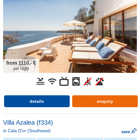
from 1110,- €
per night
details
enquiry
Villa Azalea (f334)
in
Cala D'or
(Southeast)
save