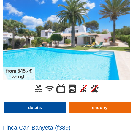
from 545,- €
per night
details
enquiry
Finca Can Banyeta (f389)