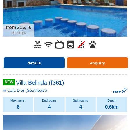
from 215,- €
per night
details
enquiry
Villa Belinda (f361)
NEW
in
Cala D'or
(Southeast)
save
8
4
4
0.6km