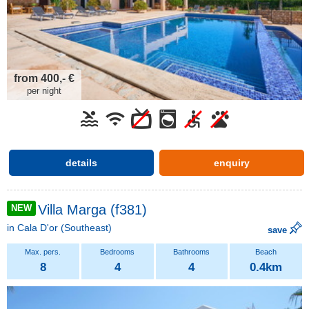
from 400,- €
per night
details
enquiry
Villa Marga (f381)
NEW
in
Cala D'or
(Southeast)
save
8
4
4
0.4km