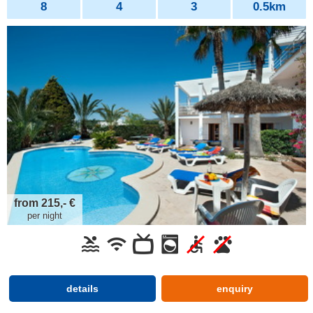
8
4
3
0.5km
from 215,- €
per night
details
enquiry