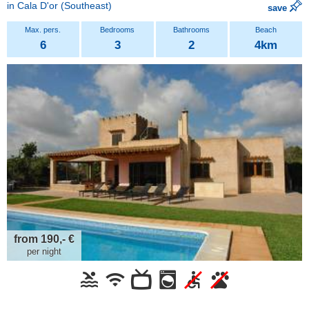
in
Cala D'or
(Southeast)
save
6
3
2
4km
from 190,- €
per night