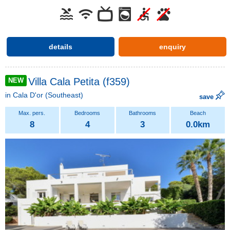
details
enquiry
Villa Cala Petita (f359)
NEW
in
Cala D'or
(Southeast)
save
8
4
3
0.0km