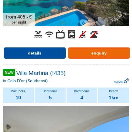
from 405,- €
per night
details
enquiry
Villa Martina (f435)
NEW
in
Cala D'or
(Southeast)
save
10
5
4
1km