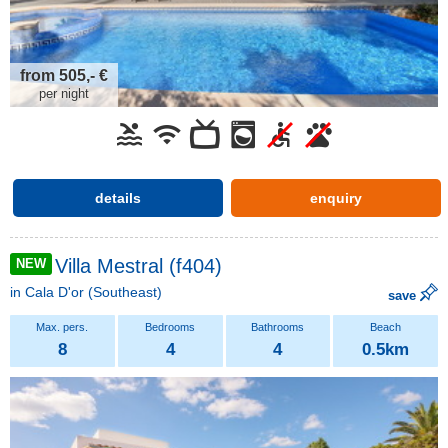
from 505,- €
per night
details
enquiry
Villa Mestral (f404)
NEW
in
Cala D'or
(Southeast)
save
8
4
4
0.5km