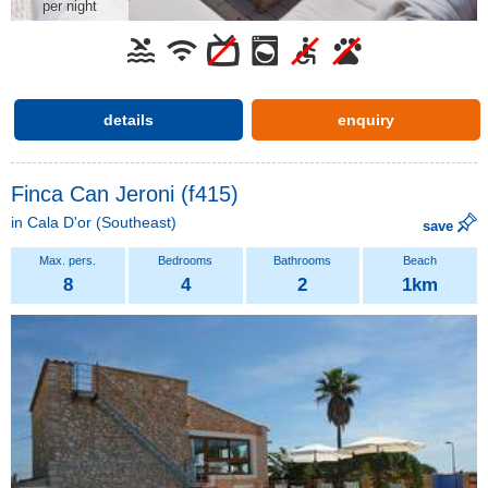
per night
details
enquiry
Finca Can Jeroni (f415)
in
Cala D'or
(Southeast)
save
8
4
2
1km