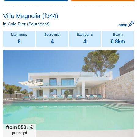
Villa Magnolia (f344)
in
Cala D'or
(Southeast)
save
8
4
4
0.8km
from 550,- €
per night