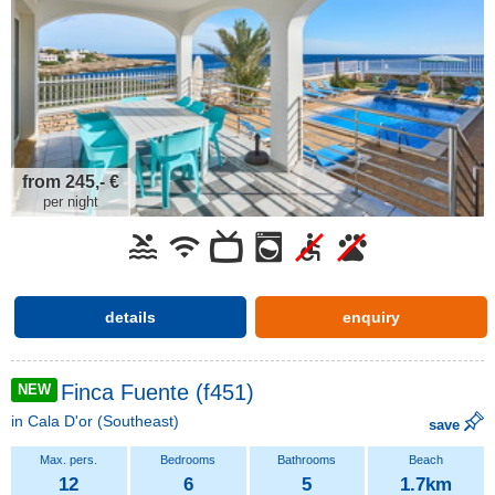
from 245,- €
per night
details
enquiry
Finca Fuente (f451)
NEW
in
Cala D'or
(Southeast)
save
12
6
5
1.7km