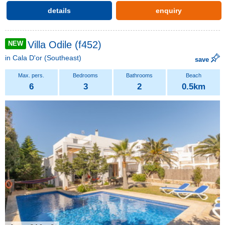
details
enquiry
Villa Odile (f452)
NEW
in
Cala D'or
(Southeast)
save
6
3
2
0.5km