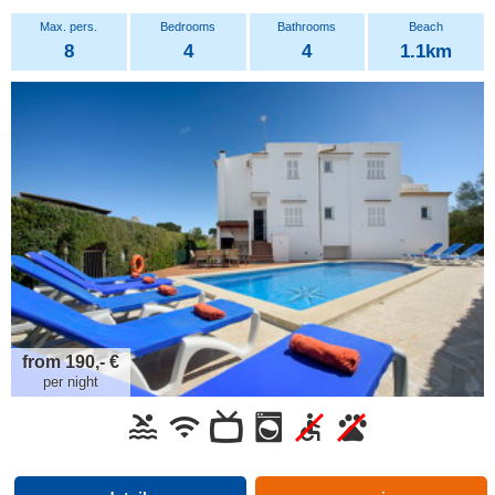
8
4
4
1.1km
from 190,- €
per night