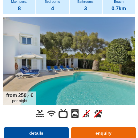
8
4
3
0.7km
from 250,- €
per night
details
enquiry