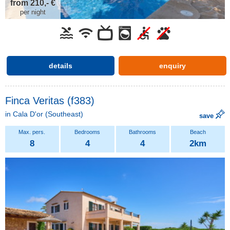
from 210,- €
per night
details
enquiry
Finca Veritas (f383)
in
Cala D'or
(Southeast)
save
8
4
4
2km