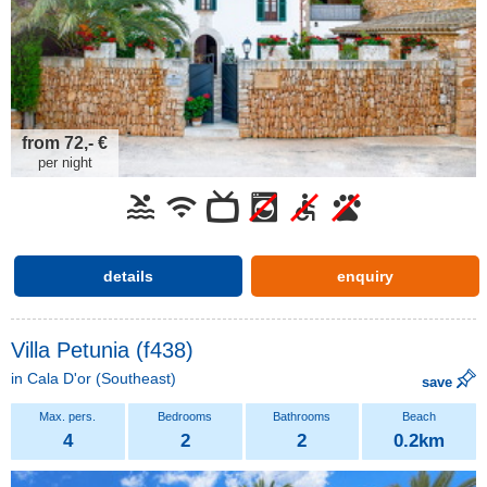
from 72,- €
per night
details
enquiry
Villa Petunia (f438)
in
Cala D'or
(Southeast)
save
4
2
2
0.2km