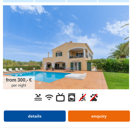
from 300,- €
per night
details
enquiry