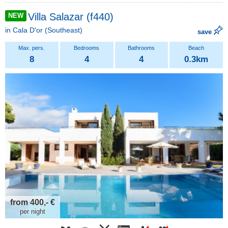
Villa Salazar (f440)
NEW
in
Cala D'or
(Southeast)
save
8
4
4
0.3km
from 400,- €
per night