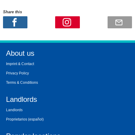
Share this
About us
Imprint & Contact
Privacy Policy
Terms & Conditions
Landlords
Landlords
Proprietarios
(español)