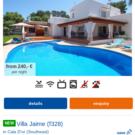
from 240,- €
per night
details
enquiry
Villa Jaime (f328)
NEW
in
Cala D'or
(Southeast)
save