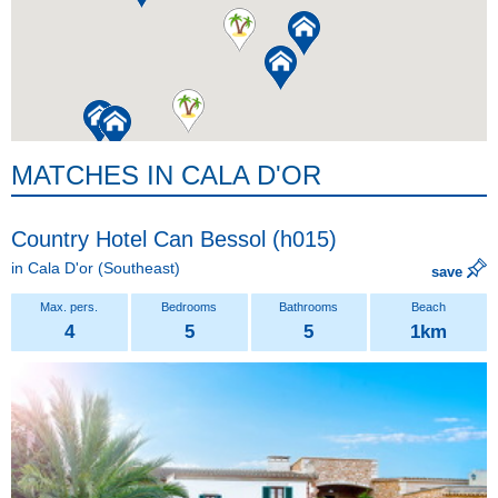
MATCHES IN CALA D'OR
Country Hotel Can Bessol (h015)
in
Cala D'or
(Southeast)
save
4
5
5
1km